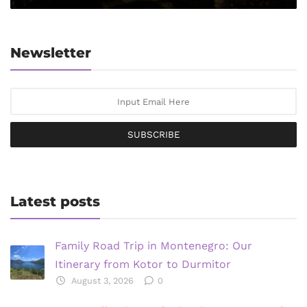
Newsletter
SUBSCRIBE
Latest posts
Family Road Trip in Montenegro: Our
Itinerary from Kotor to Durmitor
August 3, 2026
0