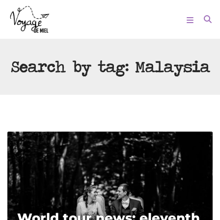
Search by tag:
Malaysia
World tour news: eleventh