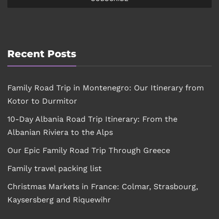
Recent Posts
Family Road Trip in Montenegro: Our Itinerary from
Kotor to Durmitor
10-Day Albania Road Trip Itinerary: From the
Albanian Riviera to the Alps
Our Epic Family Road Trip Through Greece
Family travel packing list
Christmas Markets in France: Colmar, Strasbourg,
Kaysersberg and Riquewihr