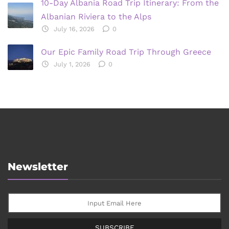
10-Day Albania Road Trip Itinerary: From the
Albanian Riviera to the Alps
July 16, 2026
0
Our Epic Family Road Trip Through Greece
July 1, 2026
0
Newsletter
SUBSCRIBE