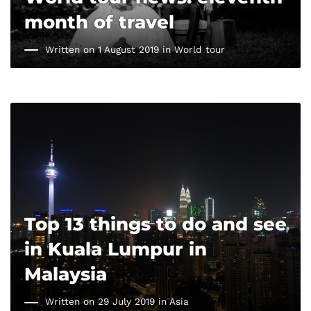
month of travel
Written on 1 August 2019 in
World tour
Top 13 things to do and see
in Kuala Lumpur in
Malaysia
Written on 29 July 2019 in
Asia