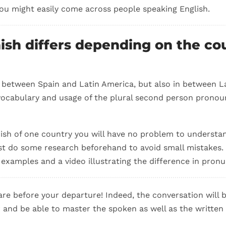
you might easily come across people speaking English.
ish differs depending on the co
 between Spain and Latin America, but also in between L
ocabulary and usage of the plural second person pronoun
ish of one country you will have no problem to underst
st do some research beforehand to avoid small mistakes. 
examples and a video illustrating the difference in pronu
pare before your departure! Indeed, the conversation will b
er and be able to master the spoken as well as the written