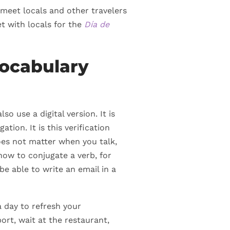
 meet locals and other travelers
t with locals for the
Día de
ocabulary
o use a digital version. It is
tion. It is this verification
does not matter when you talk,
how to conjugate a verb, for
be able to write an email in a
a day to refresh your
rt, wait at the restaurant,