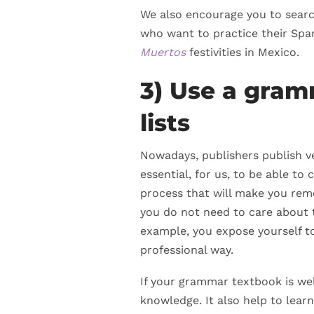
We also encourage you to search
who want to practice their Spa
Muertos
festivities in Mexico.
3) Use a gra
lists
Nowadays, publishers publish ver
essential, for us, to be able to 
process that will make you reme
you do not need to care about t
example, you expose yourself to 
professional way.
If your grammar textbook is wel
knowledge. It also help to lear