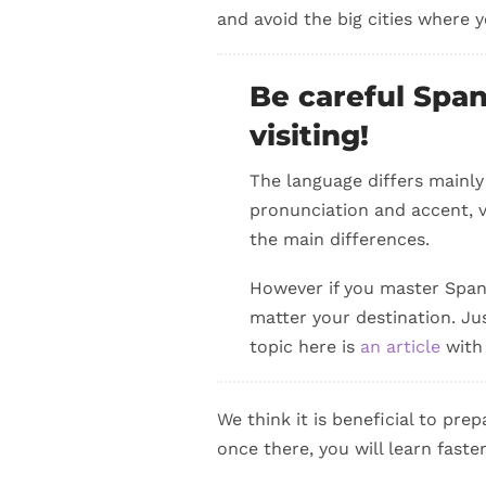
and avoid the big cities where 
Be careful Span
visiting!
The language differs mainly
pronunciation and accent, v
the main differences.
However if you master Span
matter your destination. Ju
topic here is
an article
with 
We think it is beneficial to pre
once there, you will learn fast