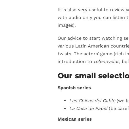
It is also very useful to review 
with audio only you can listen 
images).
Our advice to start watching se
various Latin American countrie
twists. The actors’ game (rich 
introduction to
telenovelas
, be
Our small selecti
Spanish series
Las Chicas del Cable
(we lo
La Casa de Papel
(be caref
Mexican series