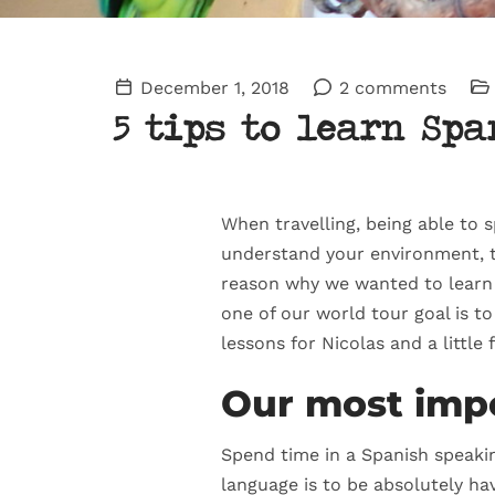
December 1, 2018
2 comments
5 tips to learn Spa
When travelling, being able to s
understand your environment, to
reason why we wanted to learn S
one of our world tour goal is t
lessons for Nicolas and a little
Our most impo
Spend time in a Spanish speakin
language is to be absolutely hav