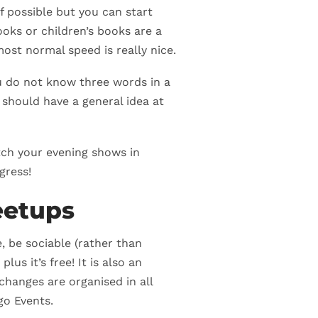
f possible but you can start
oks or children’s books are a
ost normal speed is really nice.
u do not know three words in a
should have a general idea at
atch your evening shows in
gress!
eetups
, be sociable (rather than
) plus it’s free! It is also an
changes are organised in all
go Events.