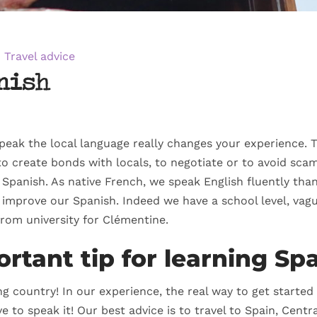
Travel advice
nish
peak the local language really changes your experience. T
 create bonds with locals, to negotiate or to avoid scam
panish. As native French, we speak English fluently than
o improve our Spanish. Indeed we have a school level, va
 from university for Clémentine.
rtant tip for learning Sp
g country! In our experience, the real way to get starte
e to speak it! Our best advice is to travel to Spain, Cent