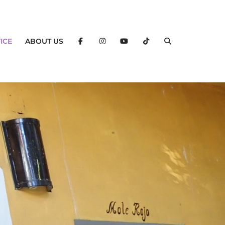
ICE
ABOUT US