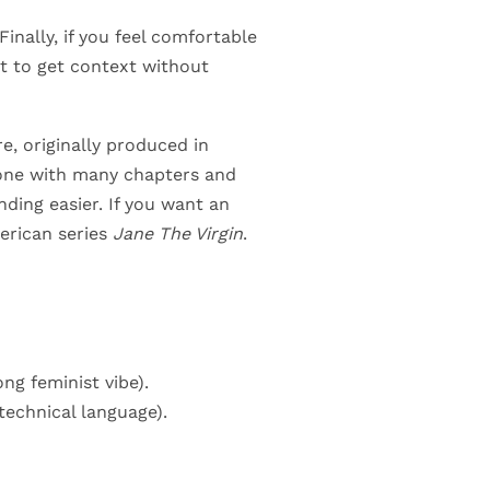
Finally, if you feel comfortable
lt to get context without
re, originally produced in
 tone with many chapters and
ding easier. If you want an
erican series
Jane The Virgin
.
ong feminist vibe).
 technical language).