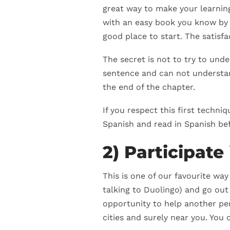
great way to make your learning 
with an easy book you know by h
good place to start. The satisf
The secret is not to try to und
sentence and can not understan
the end of the chapter.
If you respect this first techn
Spanish and read in Spanish bef
2) Participat
This is one of our favourite wa
talking to Duolingo) and go out
opportunity to help another per
cities and surely near you. You