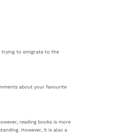
trying to emigrate to the
 comments about your favourite
 However, reading books is more
tanding. However, it is also a