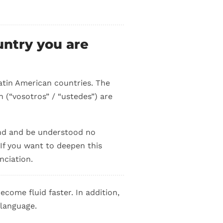
untry you are
atin American countries. The
 (“vosotros” / “ustedes”) are
and and be understood no
If you want to deepen this
nciation.
ecome fluid faster. In addition,
 language.