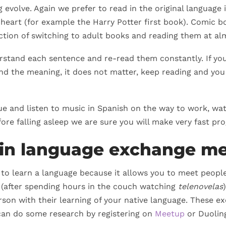
evolve. Again we prefer to read in the original language i
eart (for example the Harry Potter first book). Comic bo
action of switching to adult books and reading them at alm
erstand each sentence and re-read them constantly. If yo
d the meaning, it does not matter, keep reading and you 
ique and listen to music in Spanish on the way to work, w
ore falling asleep we are sure you will make very fast pro
e in language exchange m
y to learn a language because it allows you to meet people
 (after spending hours in the couch watching
telenovelas
son with their learning of your native language. These ex
 can do some research by registering on
Meetup
or Duolin