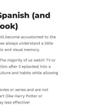
Spanish (and
book)
 will become accustomed to the
we always understand a little
dio and visual memory.
 The majority of us watch TV or
tion after 3 episodes) into a
 culture and habits while allowing
vies or series and are not
rt (like Harry Potter or
y less effective!