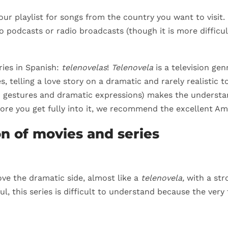
your playlist for songs from the country you want to visit. 
to podcasts or radio broadcasts (though it is more difficu
ries in Spanish:
telenovelas
!
Telenovela
is a television gen
s, telling a love story on a dramatic and rarely realistic
in gestures and dramatic expressions) makes the understan
fore you get fully into it, we recommend the excellent Am
on of movies and series
ve the dramatic side, almost like a
telenovela,
with a str
ul, this series is difficult to understand because the very