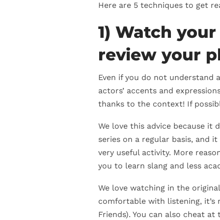
Here are 5 techniques to get re
1) Watch your
review your p
Even if you do not understand a
actors’ accents and expressions
thanks to the context! If possi
We love this advice because it d
series on a regular basis, and it
very useful activity. More reason
you to learn slang and less aca
We love watching in the origina
comfortable with listening, it’s
Friends). You can also cheat at 