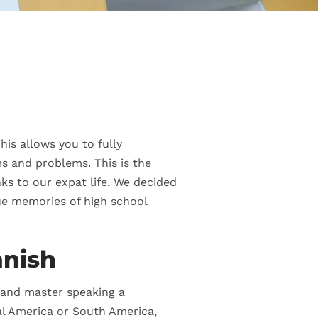
his allows you to fully
s and problems. This is the
ks to our expat life. We decided
gue memories of high school
anish
d and master speaking a
ral America or South America,