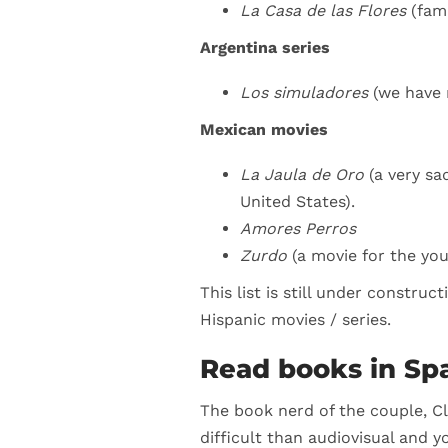
La Casa de las Flores
(fam
Argentina series
Los simuladores
(we have 
Mexican movies
La Jaula de Oro
(a very s
United States).
Amores Perros
Zurdo
(a movie for the yo
This list is still under constru
Hispanic movies / series.
Read books in Sp
The book nerd of the couple, Cl
difficult than audiovisual and y