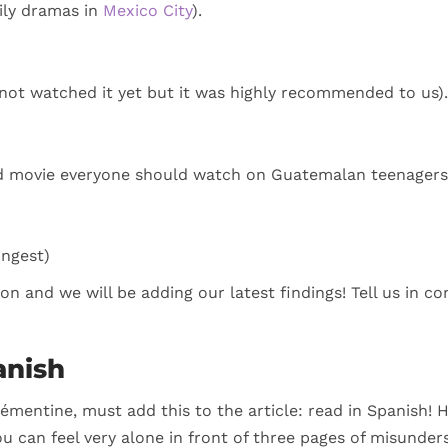
ily dramas in
Mexico City
).
not watched it yet but it was highly recommended to us).
ad movie everyone should watch on Guatemalan teenagers 
ungest)
ction and we will be adding our latest findings! Tell us in
anish
émentine, must add this to the article: read in Spanish!
ou can feel very alone in front of three pages of misunders