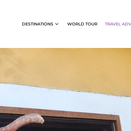
DESTINATIONS
WORLD TOUR
TRAVEL ADV