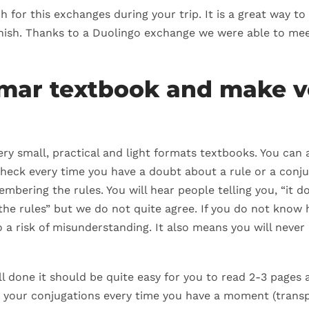
 for this exchanges during your trip. It is a great way to
nish. Thanks to a Duolingo exchange we were able to mee
mmar textbook and make v
y small, practical and light formats textbooks. You can als
check every time you have a doubt about a rule or a conjuga
mbering the rules. You will hear people telling you, “it 
he rules” but we do not quite agree. If you do not know 
a risk of misunderstanding. It also means you will never 
l done it should be quite easy for you to read 2-3 pages 
n your conjugations every time you have a moment (transpo