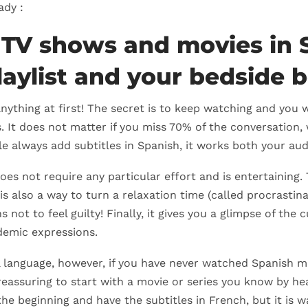
ady :
 TV shows and movies in 
laylist and your bedside 
nything at first! The secret is to keep watching and you
. It does not matter if you miss 70% of the conversation, 
ble always add subtitles in Spanish, it works both your au
oes not require any particular effort and is entertaining.
 is also a way to turn a relaxation time (called procrastina
s not to feel guilty! Finally, it gives you a glimpse of the
demic expressions.
l language, however, if you have never watched Spanish mo
 reassuring to start with a movie or series you know by hea
the beginning and have the subtitles in French, but it is wa