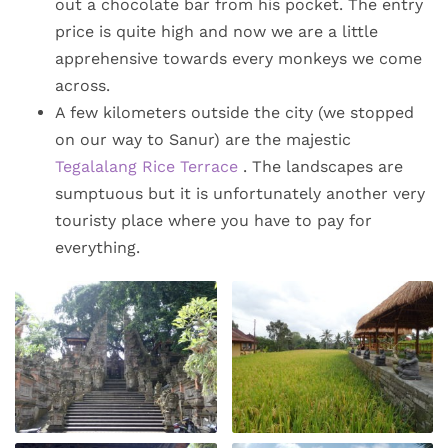
out a chocolate bar from his pocket. The entry
price is quite high and now we are a little
apprehensive towards every monkeys we come
across.
A few kilometers outside the city (we stopped
on our way to Sanur) are the majestic
Tegalalang Rice Terrace
. The landscapes are
sumptuous but it is unfortunately another very
touristy place where you have to pay for
everything.