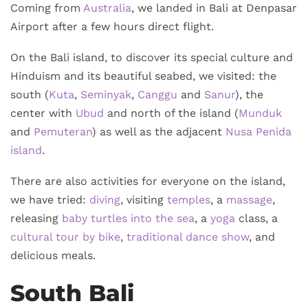
Coming from
Australia
, we landed in Bali at Denpasar
Airport after a few hours direct flight.
On the Bali island, to discover its special culture and
Hinduism and its beautiful seabed, we visited: the
south (
Kuta
,
Seminyak
,
Canggu
and
Sanur
), the
center with
Ubud
and north of the island (
Munduk
and
Pemuteran
) as well as the adjacent
Nusa Penida
island
.
There are also activities for everyone on the island,
we have tried:
diving
, visiting
temples
, a
massage
,
releasing
baby turtles into the sea
, a
yoga
class, a
cultural tour by bike
,
traditional dance show
, and
delicious meals.
South Bali