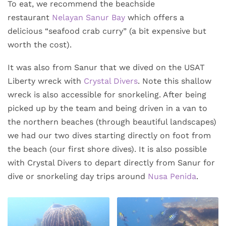
To eat, we recommend the beachside
restaurant
Nelayan Sanur Bay
which offers a
delicious “seafood crab curry” (a bit expensive but
worth the cost).
It was also from Sanur that we dived on the USAT
Liberty wreck with
Crystal Divers
. Note this shallow
wreck is also accessible for snorkeling. After being
picked up by the team and being driven in a van to
the northern beaches (through beautiful landscapes)
we had our two dives starting directly on foot from
the beach (our first shore dives). It is also possible
with Crystal Divers to depart directly from Sanur for
dive or snorkeling day trips around
Nusa Penida
.