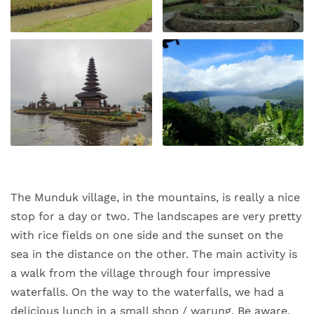
The Munduk village, in the mountains, is really a nice
stop for a day or two. The landscapes are very pretty
with rice fields on one side and the sunset on the
sea in the distance on the other. The main activity is
a walk from the village through four impressive
waterfalls. On the way to the waterfalls, we had a
delicious lunch in a small shop / warung. Be aware,