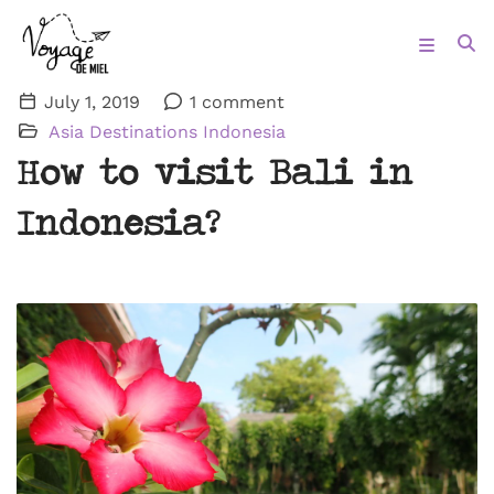
July 1, 2019
1 comment
Asia
Destinations
Indonesia
How to visit Bali in
Indonesia?