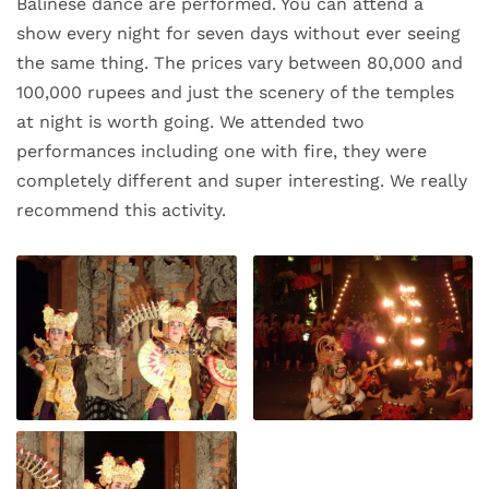
Balinese dance are performed. You can attend a
show every night for seven days without ever seeing
the same thing. The prices vary between 80,000 and
100,000 rupees and just the scenery of the temples
at night is worth going. We attended two
performances including one with fire, they were
completely different and super interesting. We really
recommend this activity.