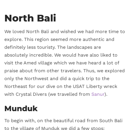
North Bali
We loved North Bali and wished we had more time to
explore. This region seemed more authentic and
definitely less touristy. The landscapes are
absolutely incredible. We would have also liked to
visit the Amed village which we have heard a lot of
praise about from other travelers. Thus, we explored
only the Northwest and did a quick trip to the
Northeast for our dive on the USAT Liberty wreck
with Crystal Divers (we travelled from
Sanur
).
Munduk
To begin with, on the beautiful road from South Bali
to the village of Munduk we did a few stops: