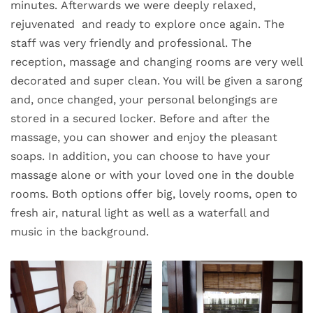
minutes. Afterwards we were deeply relaxed,
rejuvenated and ready to explore once again. The
staff was very friendly and professional. The
reception, massage and changing rooms are very well
decorated and super clean. You will be given a sarong
and, once changed, your personal belongings are
stored in a secured locker. Before and after the
massage, you can shower and enjoy the pleasant
soaps. In addition, you can choose to have your
massage alone or with your loved one in the double
rooms. Both options offer big, lovely rooms, open to
fresh air, natural light as well as a waterfall and
music in the background.