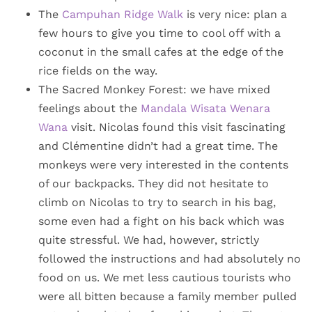
The
Campuhan Ridge Walk
is very nice: plan a
few hours to give you time to cool off with a
coconut in the small cafes at the edge of the
rice fields on the way.
The Sacred Monkey Forest: we have mixed
feelings about the
Mandala Wisata Wenara
Wana
visit. Nicolas found this visit fascinating
and Clémentine didn’t had a great time. The
monkeys were very interested in the contents
of our backpacks. They did not hesitate to
climb on Nicolas to try to search in his bag,
some even had a fight on his back which was
quite stressful. We had, however, strictly
followed the instructions and had absolutely no
food on us. We met less cautious tourists who
were all bitten because a family member pulled