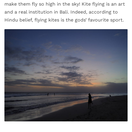
make them fly so high in the sky! Kite flying is an art
and a real institution in Bali. Indeed, according to
Hindu belief, flying kites is the gods’ favourite sport.