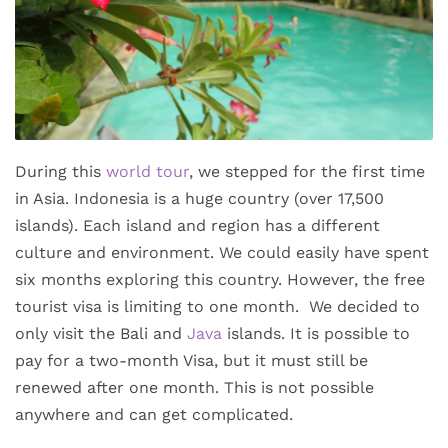
During this
world tour
, we stepped for the first time
in Asia. Indonesia is a huge country (over 17,500
islands). Each island and region has a different
culture and environment. We could easily have spent
six months exploring this country. However, the free
tourist visa is limiting to one month. We decided to
only visit the Bali and
Java
islands. It is possible to
pay for a two-month Visa, but it must still be
renewed after one month. This is not possible
anywhere and can get complicated.