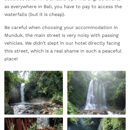
as everywhere in Bali, you have to pay to access the
waterfalls (but it is cheap).
Be careful when choosing your accommodation in
Munduk, the main street is very noisy with passing
vehicles. We didn’t slept in our hotel directly facing
this street, which is a real shame in such a peaceful
place!