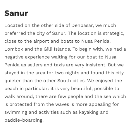
Sanur
Located on the other side of Denpasar, we much
preferred the city of Sanur. The location is strategic,
close to the airport and boats to Nusa Penida,
Lombok and the Gilli Islands. To begin with, we had a
negative experience waiting for our boat to Nusa
Penida as sellers and taxis are very insistent. But we
stayed in the area for two nights and found this city
quieter than the other South cities. We enjoyed the
beach in particular: it is very beautiful, possible to
walk around, there are few people and the sea which
is protected from the waves is more appealing for
swimming and activities such as kayaking and
paddle-boarding.