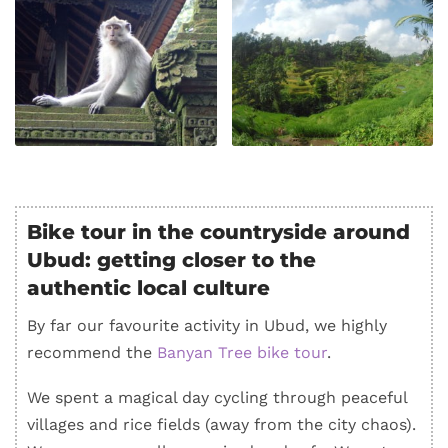
Bike tour in the countryside around
Ubud: getting closer to the
authentic local culture
By far our favourite activity in Ubud, we highly
recommend the
Banyan Tree bike tour
.
We spent a magical day cycling through peaceful
villages and rice fields (away from the city chaos).