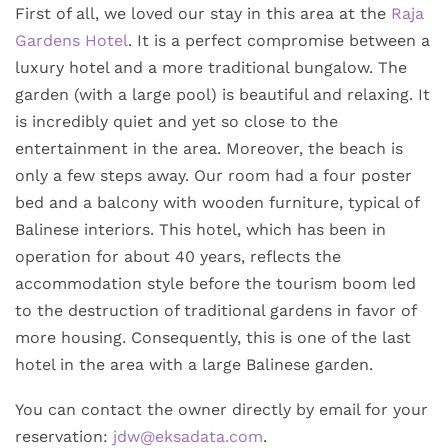
First of all, we loved our stay in this area at the
Raja
Gardens Hotel
. It is a perfect compromise between a
luxury hotel and a more traditional bungalow. The
garden (with a large pool) is beautiful and relaxing. It
is incredibly quiet and yet so close to the
entertainment in the area. Moreover, the beach is
only a few steps away. Our room had a four poster
bed and a balcony with wooden furniture, typical of
Balinese interiors. This hotel, which has been in
operation for about 40 years, reflects the
accommodation style before the tourism boom led
to the destruction of traditional gardens in favor of
more housing. Consequently, this is one of the last
hotel in the area with a large Balinese garden.
You can contact the owner directly by email for your
reservation:
jdw@eksadata.com
.