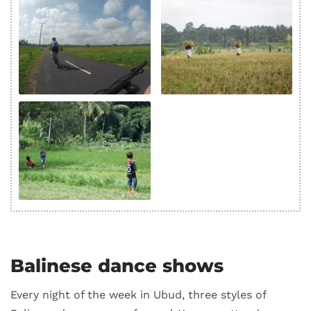
Balinese dance shows
Every night of the week in Ubud, three styles of