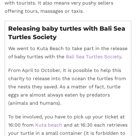
with tourists. It also means very pushy sellers
offering tours, massages or taxis.
Releasing baby turtles with Bali Sea
Turtles Society
We went to Kuta Beach to take part in the release
of baby turtles with the
Bali Sea Turtles Society
.
From April to October, it is possible to help this
charity to release into the ocean the turtles from
the nests they saved. As a matter of fact, turtle
eggs are almost always eaten by predators
(animals and humans).
To be involved, you have to pick up your ticket at
16:00 from
Kuta beach
and at 16:30 each retrieves
your turtle in a small container (it is forbidden to