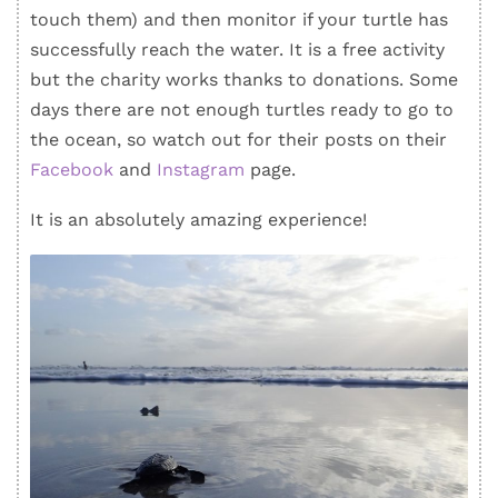
touch them) and then monitor if your turtle has
successfully reach the water. It is a free activity
but the charity works thanks to donations. Some
days there are not enough turtles ready to go to
the ocean, so watch out for their posts on their
Facebook
and
Instagram
page.
It is an absolutely amazing experience!