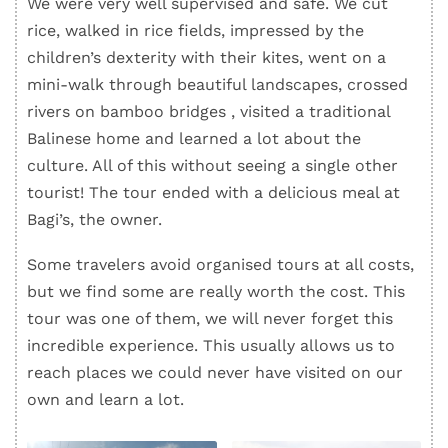
We were very well supervised and safe. We cut
rice, walked in rice fields, impressed by the
children’s dexterity with their kites, went on a
mini-walk through beautiful landscapes, crossed
rivers on bamboo bridges , visited a traditional
Balinese home and learned a lot about the
culture. All of this without seeing a single other
tourist! The tour ended with a delicious meal at
Bagi’s, the owner.
Some travelers avoid organised tours at all costs,
but we find some are really worth the cost. This
tour was one of them, we will never forget this
incredible experience. This usually allows us to
reach places we could never have visited on our
own and learn a lot.