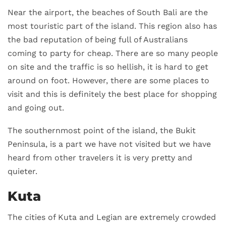
Near the airport, the beaches of South Bali are the
most touristic part of the island. This region also has
the bad reputation of being full of Australians
coming to party for cheap. There are so many people
on site and the traffic is so hellish, it is hard to get
around on foot. However, there are some places to
visit and this is definitely the best place for shopping
and going out.
The southernmost point of the island, the Bukit
Peninsula, is a part we have not visited but we have
heard from other travelers it is very pretty and
quieter.
Kuta
The cities of Kuta and Legian are extremely crowded