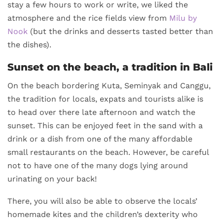
stay a few hours to work or write, we liked the
atmosphere and the rice fields view from
Milu by
Nook
(but the drinks and desserts tasted better than
the dishes).
Sunset on the beach, a tradition in Bali
On the beach bordering Kuta, Seminyak and Canggu,
the tradition for locals, expats and tourists alike is
to head over there late afternoon and watch the
sunset. This can be enjoyed feet in the sand with a
drink or a dish from one of the many affordable
small restaurants on the beach. However, be careful
not to have one of the many dogs lying around
urinating on your back!
There, you will also be able to observe the locals’
homemade kites and the children’s dexterity who