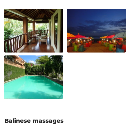
Balinese massages