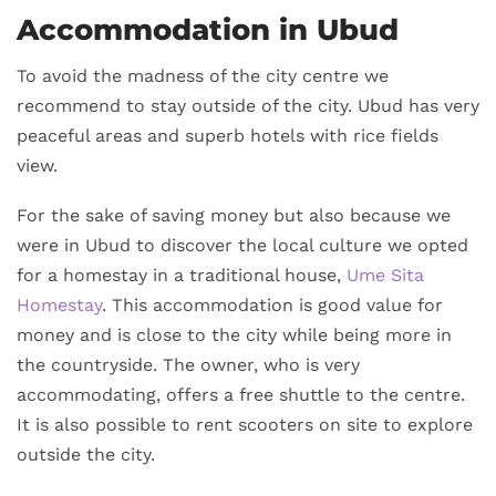
Accommodation in Ubud
To avoid the madness of the city centre we
recommend to stay outside of the city. Ubud has very
peaceful areas and superb hotels with rice fields
view.
For the sake of saving money but also because we
were in Ubud to discover the local culture we opted
for a homestay in a traditional house,
Ume Sita
Homestay
. This accommodation is good value for
money and is close to the city while being more in
the countryside. The owner, who is very
accommodating, offers a free shuttle to the centre.
It is also possible to rent scooters on site to explore
outside the city.