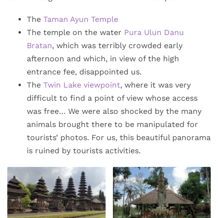
The
Taman Ayun Temple
The temple on the water
Pura Ulun Danu
Bratan
, which was terribly crowded early
afternoon and which, in view of the high
entrance fee, disappointed us.
The
Twin Lake viewpoint
, where it was very
difficult to find a point of view whose access
was free… We were also shocked by the many
animals brought there to be manipulated for
tourists’ photos. For us, this beautiful panorama
is ruined by tourists activities.