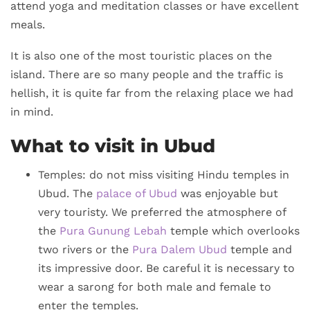
attend yoga and meditation classes or have excellent
meals.
It is also one of the most touristic places on the
island. There are so many people and the traffic is
hellish, it is quite far from the relaxing place we had
in mind.
What to visit in Ubud
Temples: do not miss visiting Hindu temples in
Ubud. The
palace of Ubud
was enjoyable but
very touristy. We preferred the atmosphere of
the
Pura Gunung Lebah
temple which overlooks
two rivers or the
Pura Dalem Ubud
temple and
its impressive door. Be careful it is necessary to
wear a sarong for both male and female to
enter the temples.