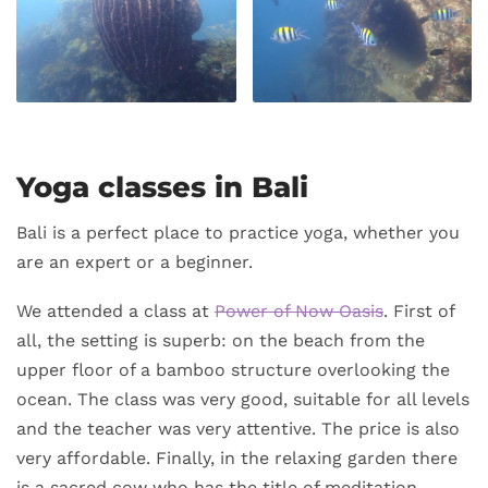
Yoga classes in Bali
Bali is a perfect place to practice yoga, whether you
are an expert or a beginner.
We attended a class at
Power of Now Oasis
. First of
all, the setting is superb: on the beach from the
upper floor of a bamboo structure overlooking the
ocean. The class was very good, suitable for all levels
and the teacher was very attentive. The price is also
very affordable. Finally, in the relaxing garden there
is a sacred cow who has the title of meditation