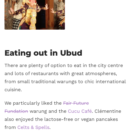
Eating out in Ubud
There are plenty of option to eat in the city centre
and lots of restaurants with great atmospheres,
from small traditional warungs to chic international
cuisine.
We particularly liked the
Fair Future
Fundation
warung and the
Cucu Café
. Clémentine
also enjoyed the lactose-free or vegan pancakes
from
Celts & Spells
.