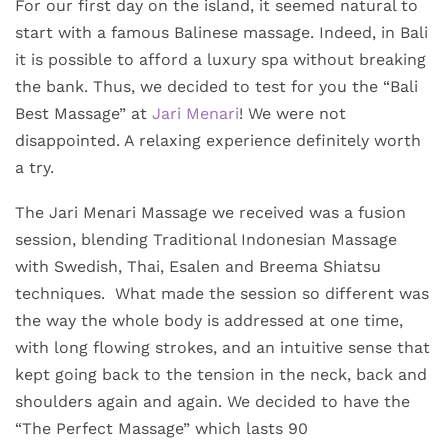
For our first day on the island, it seemed natural to
start with a famous Balinese massage. Indeed, in Bali
it is possible to afford a luxury spa without breaking
the bank. Thus, we decided to test for you the “Bali
Best Massage” at
Jari Menari
! We were not
disappointed. A relaxing experience definitely worth
a try.
The Jari Menari Massage we received was a fusion
session, blending Traditional Indonesian Massage
with Swedish, Thai, Esalen and Breema Shiatsu
techniques. What made the session so different was
the way the whole body is addressed at one time,
with long flowing strokes, and an intuitive sense that
kept going back to the tension in the neck, back and
shoulders again and again. We decided to have the
“The Perfect Massage” which lasts 90