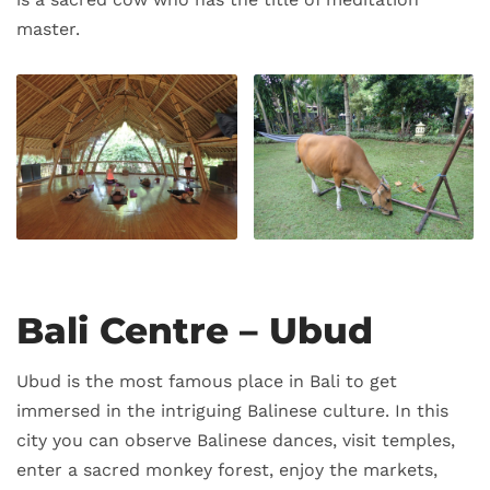
master.
Bali Centre – Ubud
Ubud is the most famous place in Bali to get
immersed in the intriguing Balinese culture. In this
city you can observe Balinese dances, visit temples,
enter a sacred monkey forest, enjoy the markets,