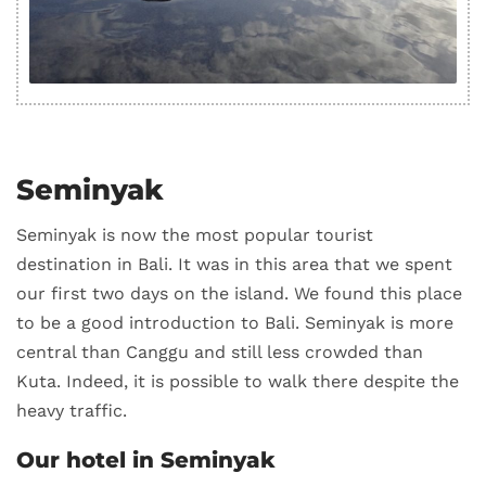
Seminyak
Seminyak is now the most popular tourist
destination in Bali. It was in this area that we spent
our first two days on the island. We found this place
to be a good introduction to Bali. Seminyak is more
central than Canggu and still less crowded than
Kuta. Indeed, it is possible to walk there despite the
heavy traffic.
Our hotel in Seminyak