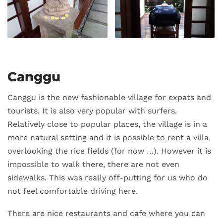
Canggu
Canggu is the new fashionable village for expats and
tourists. It is also very popular with surfers.
Relatively close to popular places, the village is in a
more natural setting and it is possible to rent a villa
overlooking the rice fields (for now …). However it is
impossible to walk there, there are not even
sidewalks. This was really off-putting for us who do
not feel comfortable driving here.
There are nice restaurants and cafe where you can