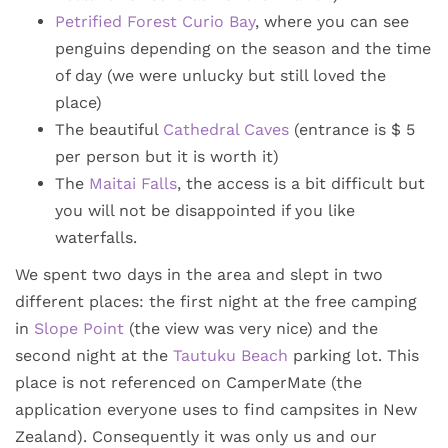
Petrified Forest Curio Bay
, where you can see
penguins depending on the season and the time
of day (we were unlucky but still loved the
place)
The beautiful
Cathedral Caves
(entrance is $ 5
per person but it is worth it)
The
Maitai Falls
, the access is a bit difficult but
you will not be disappointed if you like
waterfalls.
We spent two days in the area and slept in two
different places: the first night at the free camping
in
Slope Point
(the view was very nice) and the
second night at the
Tautuku Beach
parking lot. This
place is not referenced on CamperMate (the
application everyone uses to find campsites in New
Zealand). Consequently it was only us and our