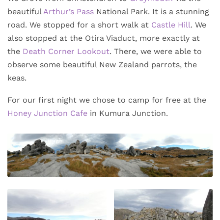
beautiful
Arthur’s Pass
National Park. It is a stunning
road. We stopped for a short walk at
Castle Hill
. We
also stopped at the Otira Viaduct, more exactly at
the
Death Corner Lookout
. There, we were able to
observe some beautiful New Zealand parrots, the
keas.
For our first night we chose to camp for free at the
Honey Junction Cafe
in Kumura Junction.