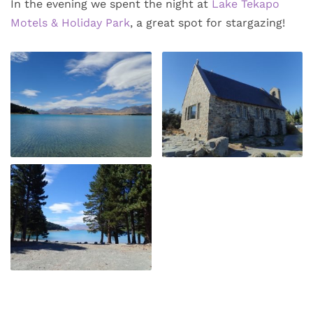
In the evening we spent the night at
Lake Tekapo
Motels & Holiday Park
, a great spot for stargazing!