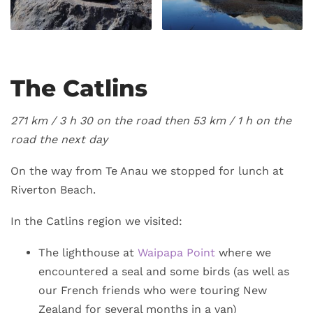
The Catlins
271 km / 3
h 30 on the road then 53 km / 1 h on the
road the next day
On the way from Te Anau we stopped for lunch at
Riverton Beach.
In the Catlins region we visited:
The lighthouse at
Waipapa Point
where we
encountered a seal and some birds (as well as
our French friends who were touring New
Zealand for several months in a van)