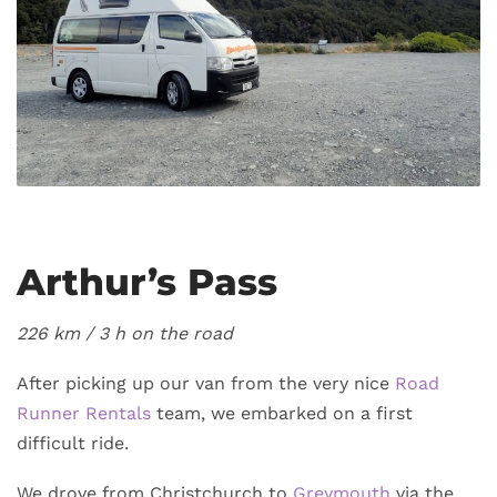
Arthur’s Pass
226 km / 3
h on the road
After picking up our van from the very nice
Road
Runner Rentals
team, we embarked on a first
difficult ride.
We drove from Christchurch to
Greymouth
via the