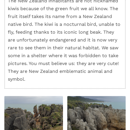
The New Zealand inhabitants are not nicknamed
kiwis because of the green fruit we all know. The
fruit itself takes its name from a New Zealand
native bird. The kiwi is a nocturnal bird, unable to
fly, feeding thanks to its iconic long beak. They
are unfortunately endangered and it is now very
rare to see them in their natural habitat. We saw
some in a shelter where it was forbidden to take
pictures. You must believe us: they are very cute!
They are New Zealand emblematic animal and
symbol.