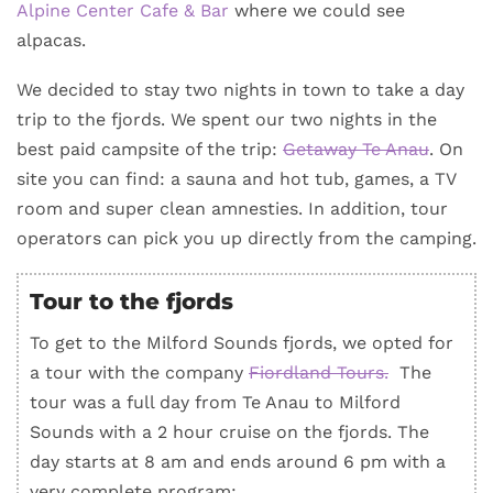
Alpine Center Cafe & Bar
where we could see
alpacas.
We decided to stay two nights in town to take a day
trip to the fjords. We spent our two nights in the
best paid campsite of the trip:
Getaway Te Anau
. On
site you can find: a sauna and hot tub, games, a TV
room and super clean amnesties. In addition, tour
operators can pick you up directly from the camping.
Tour to the fjords
To get to the Milford Sounds fjords, we opted for
a tour with the company
Fiordland Tours.
The
tour was a full day from Te Anau to Milford
Sounds with a 2 hour cruise on the fjords. The
day starts at 8 am and ends around 6 pm with a
very complete program: