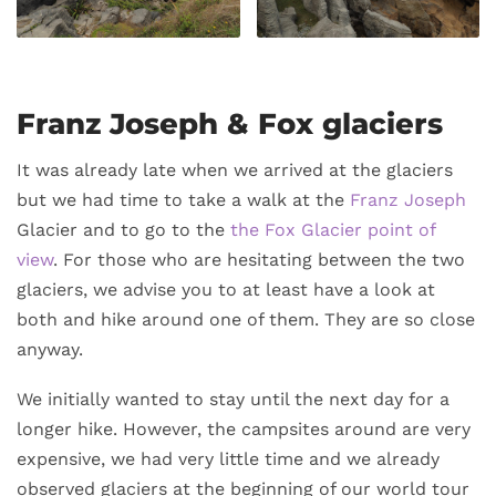
Franz Joseph & Fox glaciers
It was already late when we arrived at the glaciers
but we had time to take a walk at the
Franz Joseph
Glacier and to go to the
the Fox Glacier point of
view
. For those who are hesitating between the two
glaciers, we advise you to at least have a look at
both and hike around one of them. They are so close
anyway.
We initially wanted to stay until the next day for a
longer hike. However, the campsites around are very
expensive, we had very little time and we already
observed glaciers at the beginning of our world tour