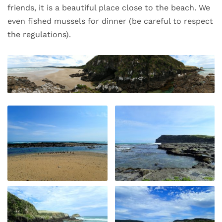
friends, it is a beautiful place close to the beach. We
even fished mussels for dinner (be careful to respect
the regulations).