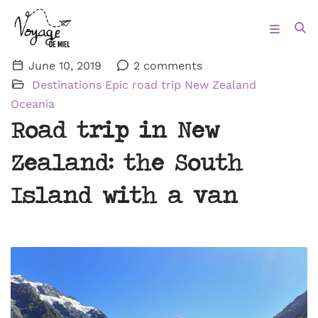
June 10, 2019
2 comments
Destinations
Epic road trip
New Zealand
Oceania
Road trip in New
Zealand: the South
Island with a van