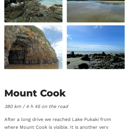
Mount Cook
380 km / 4
h 45 on the road
After a long drive we reached Lake Pukaki from
where Mount Cook is visible. It is another very