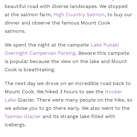
beautiful road with diverse landscapes. We stopped
at the salmon farm,
High Country Salmon
, to buy our
dinner and observe the famous Mount Cook
salmons.
We spent the night at the campsite
Lake Pukaki
Overnight Campervan Parking
. Beware this campsite
is popular because the view on the lake and Mount
Cook is breathtaking.
The next day we drove on an incredible road back to
Mount Cook. We hiked 3 hours to see the
Hooker
Lake
Glacier. There were many people on the hike, so
we advise you to go there early. We also went to the
Tasman Glacier
and its strange lake filled with
icebergs.