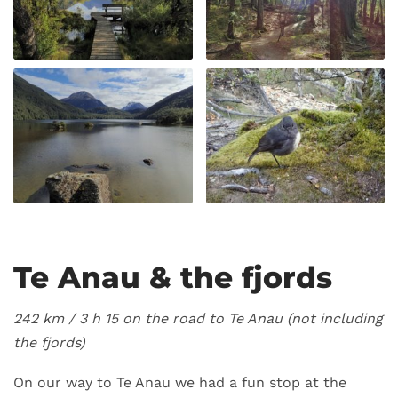
Te Anau & the fjords
242 km / 3 h 15 on the road to Te Anau (not including
the fjords)
On our way to Te Anau we had a fun stop at the