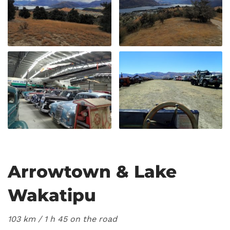
Arrowtown & Lake
Wakatipu
103 km / 1
h 45 on the road