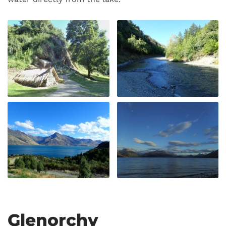
Glenorchy