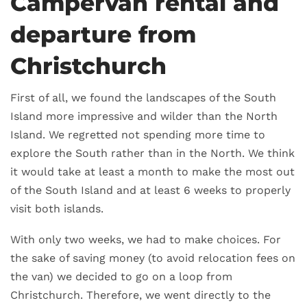
Campervan rental and
departure from
Christchurch
First of all, we found the landscapes of the South
Island more impressive and wilder than the North
Island. We regretted not spending more time to
explore the South rather than in the North. We think
it would take at least a month to make the most out
of the South Island and at least 6 weeks to properly
visit both islands.
With only two weeks, we had to make choices. For
the sake of saving money (to avoid relocation fees on
the van) we decided to go on a loop from
Christchurch. Therefore, we went directly to the