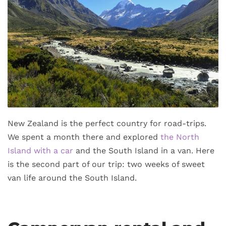
New Zealand is the perfect country for road-trips.
We spent a month there and explored
the North
Island with a car
and the South Island in a van. Here
is the second part of our trip: two weeks of sweet
van life around the South Island.