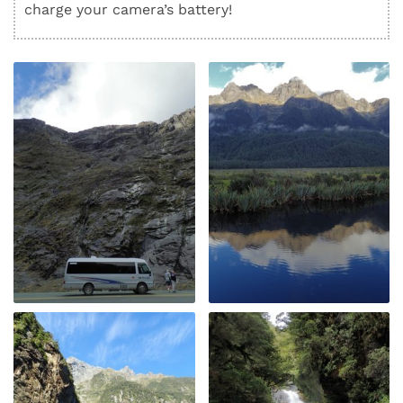
charge your camera’s battery!