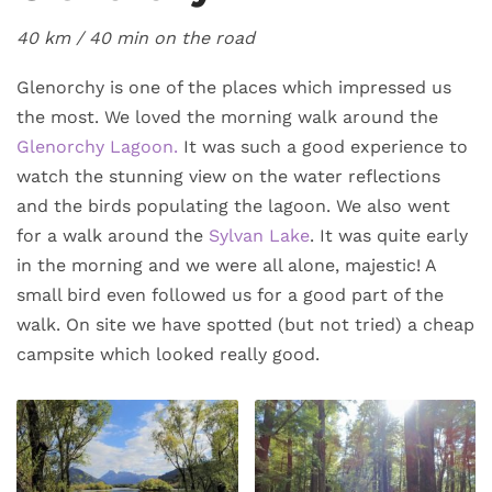
40 km / 40 min
on the road
Glenorchy is one of the places which impressed us
the most. We loved the morning walk around the
Glenorchy Lagoon.
It was such a good experience to
watch the stunning view on the water reflections
and the birds populating the lagoon. We also went
for a walk around the
Sylvan Lake
. It was quite early
in the morning and we were all alone, majestic! A
small bird even followed us for a good part of the
walk. On site we have spotted (but not tried) a cheap
campsite which looked really good.