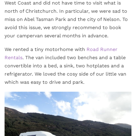
West Coast and did not have time to visit what is
north of Christchurch. In particular, we were sad to
miss on Abel Tasman Park and the city of Nelson. To
avoid this issue, we strongly recommend to book
your campervan several months in advance.
We rented a tiny motorhome with
Road Runner
Rentals
. The van included two benches and a table
convertible into a bed, a sink, two hotplates and a
refrigerator. We loved the cosy side of our little van
which was easy to drive and park.