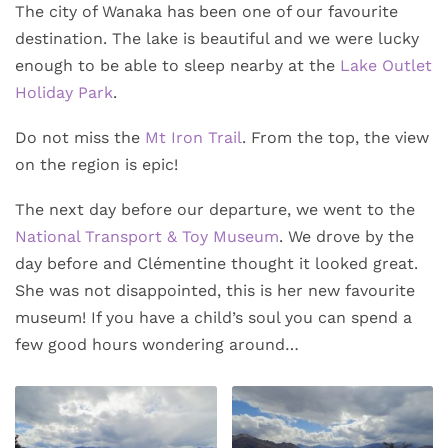
The city of Wanaka has been one of our favourite
destination. The lake is beautiful and we were lucky
enough to be able to sleep nearby at the
Lake Outlet
Holiday Park
.
Do not miss the
Mt Iron Trail
. From the top, the view
on the region is epic!
The next day before our departure, we went to the
National Transport & Toy Museum
. We drove by the
day before and Clémentine thought it looked great.
She was not disappointed, this is her new favourite
museum! If you have a child’s soul you can spend a
few good hours wondering around…