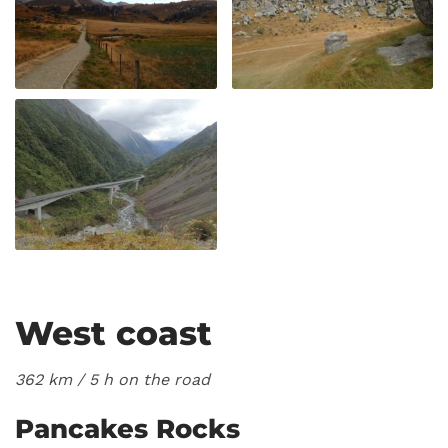
West coast
362 km / 5
h on the road
Pancakes Rocks