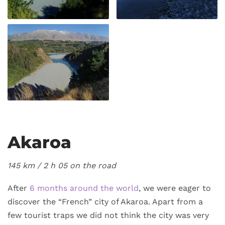
Akaroa
145 km / 2
h 05 on the road
After
6 months around the world
, we were eager to
discover the “French” city of Akaroa. Apart from a
few tourist traps we did not think the city was very