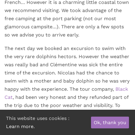
French… However it is a charming little coastal town
we recommend visiting. We took advantage of the
free camping at the port parking (not our most
glamorous campsite…). There are only a few spots
so we advise you to arrive early.
The next day we booked an excursion to swim with
the very rare dolphins hectors. However the weather
was really bad and Clémentine was sick the entire
time of the excursion. Nicolas had the chance to
swim with a mother and baby dolphin so he was very
happy with the experience. The tour company,
Black
Cat
, had been very honest and they refunded part of
the trip due to the poor weather and visibility. To
recover from our emotions (and with the money we
This website uses cookies :
got back) we enjoyed a delicious seafood platter at
Ok, thank you
Learn more.
the
Trading Rooms
restaurant.