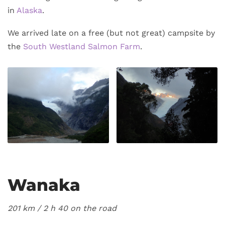
in
Alaska
.
We arrived late on a free (but not great) campsite by
the
South Westland Salmon Farm
.
Wanaka
201 km / 2
h 40 on the road