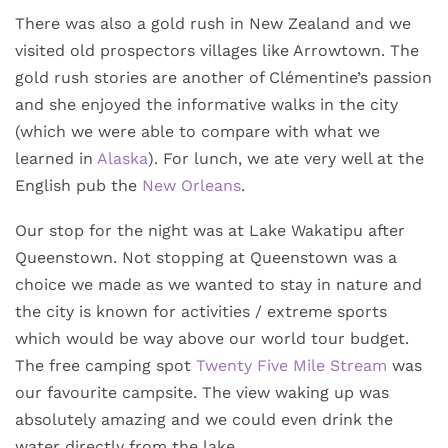
There was also a gold rush in New Zealand and we
visited old prospectors villages like Arrowtown. The
gold rush stories are another of Clémentine’s passion
and she enjoyed the informative walks in the city
(which we were able to compare with what we
learned in
Alaska
). For lunch, we ate very well at the
English pub the
New Orleans
.
Our stop for the night was at Lake Wakatipu after
Queenstown. Not stopping at Queenstown was a
choice we made as we wanted to stay in nature and
the city is known for activities / extreme sports
which would be way above our world tour budget.
The free camping spot
Twenty Five Mile Stream
was
our favourite campsite. The view waking up was
absolutely amazing and we could even drink the
water directly from the lake.