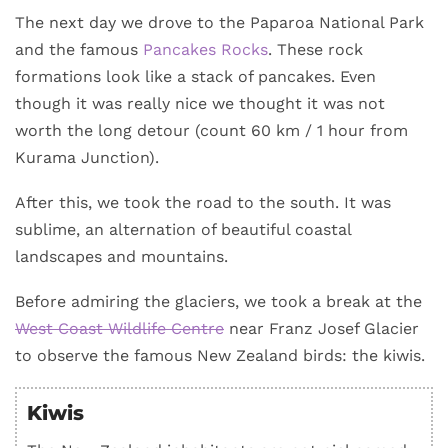
The next day we drove to the Paparoa National Park
and the famous
Pancakes Rocks
. These rock
formations look like a stack of pancakes. Even
though it was really nice we thought it was not
worth the long detour (count 60 km / 1 hour from
Kurama Junction).
After this, we took the road to the south. It was
sublime, an alternation of beautiful coastal
landscapes and mountains.
Before admiring the glaciers, we took a break at the
West Coast Wildlife Centre
near Franz Josef Glacier
to observe the famous New Zealand birds: the kiwis.
Kiwis