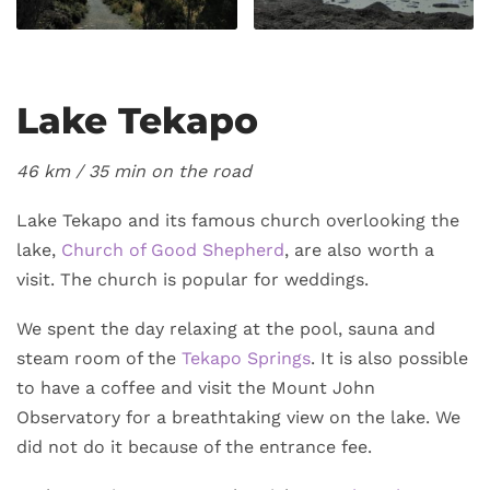
Lake Tekapo
46 km /
35 min on the road
Lake Tekapo and its famous church overlooking the
lake,
Church of Good Shepherd
, are also worth a
visit. The church is popular for weddings.
We spent the day relaxing at the pool, sauna and
steam room of the
Tekapo Springs
. It is also possible
to have a coffee and visit the Mount John
Observatory for a breathtaking view on the lake. We
did not do it because of the entrance fee.