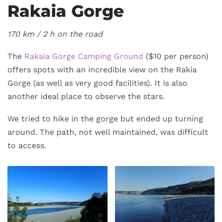
Rakaia Gorge
170 km / 2
h on the road
The
Rakaia Gorge Camping Ground
($10 per person)
offers spots with an incredible view on the Rakia
Gorge (as well as very good facilities). It is also
another ideal place to observe the stars.
We tried to hike in the gorge but ended up turning
around. The path, not well maintained, was difficult
to access.