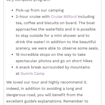
Pick-up from our camping
2-hour cruise with
Cruise Milford
including
tea, coffee and biscuits on board. The boat
approaches the waterfalls and it is possible
to stay outside for a mini shower and to
drink the water! In addition to the beautiful
scenery, we were able to observe some seals.
19 incredible stops on the way to take
spectacular photos and go on short hikes
A snack break surrounded by mountains
at
Gunn’s Camp
We loved our tour and highly recommend it.
Indeed, in addition to avoiding a long and
dangerous road, you will benefit from the
excellent guide’s explanations. Remember to