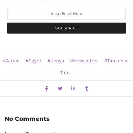
SUBSCRIBE
Africa
Egypt
Kenya
Newsletter
Tanzania
Tour
No Comments