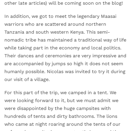
other late articles) will be coming soon on the blog!
In addition, we got to meet the legendary Maasai
warriors who are scattered around northern
Tanzania and south western Kenya. This semi-
nomadic tribe has maintained a traditional way of life
while taking part in the economy and local politics.
Their dances and ceremonies are very impressive and
are accompanied by jumps so high it does not seem
humanly possible. Nicolas was invited to try it during
our visit of a village.
For this part of the trip, we camped in a tent. We
were looking forward to it, but we must admit we
were disappointed by the huge campsites with
hundreds of tents and dirty bathrooms. The lions
who came at night roaring around the tents of our