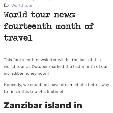
World tour
World tour news:
fourteenth month of
travel
This fourteenth newsletter will be the last of this
world tour as October marked the last month of our
incredible honeymoon!
Honestly, we could not have dreamed of a better way
to finish this trip of a lifetime!
Zanzibar island in