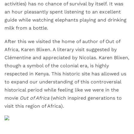
activities) has no chance of survival by itself. It was
an hour pleasantly spent listening to an excellent
guide while watching elephants playing and drinking
milk from a bottle.
After this we visited the home of author of Out of
Africa, Karen Blixen. A literary visit suggested by
Clémentine and appreciated by Nicolas. Karen Blixen,
though a symbol of the colonial era, is highly
respected in Kenya. This historic site has allowed us
to expand our understanding of this controversial
historical period while feeling like we were in the
movie
Out of Africa
(which inspired generations to
visit this region of Africa).