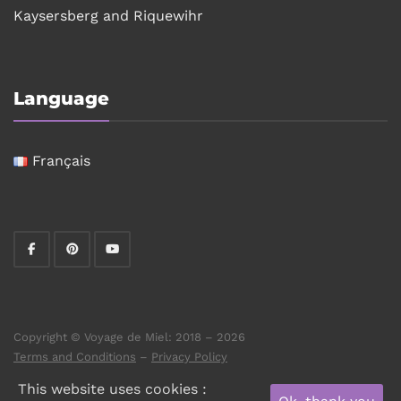
Kaysersberg and Riquewihr
Language
Français
Copyright © Voyage de Miel: 2018 – 2026
Terms and Conditions
–
Privacy Policy
This website uses cookies :