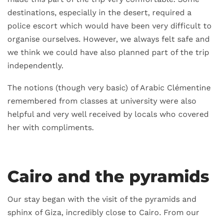
destinations, especially in the desert, required a
police escort which would have been very difficult to
organise ourselves. However, we always felt safe and
we think we could have also planned part of the trip
independently.
The notions (though very basic) of Arabic Clémentine
remembered from classes at university were also
helpful and very well received by locals who covered
her with compliments.
Cairo and the pyramids
Our stay began with the visit of the pyramids and
sphinx of Giza, incredibly close to Cairo. From our