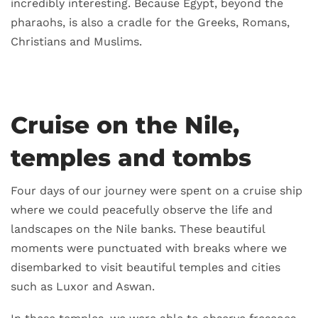
incredibly interesting. Because Egypt, beyond the
pharaohs, is also a cradle for the Greeks, Romans,
Christians and Muslims.
Cruise on the Nile,
temples and tombs
Four days of our journey were spent on a cruise ship
where we could peacefully observe the life and
landscapes on the Nile banks. These beautiful
moments were punctuated with breaks where we
disembarked to visit beautiful temples and cities
such as Luxor and Aswan.