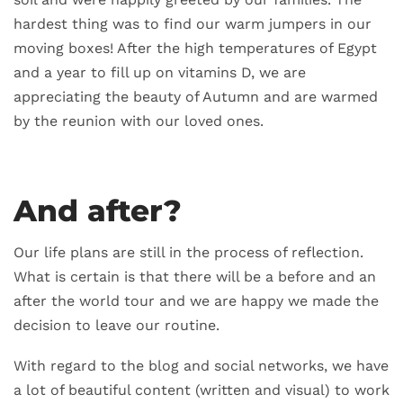
hardest thing was to find our warm jumpers in our
moving boxes! After the high temperatures of Egypt
and a year to fill up on vitamins D, we are
appreciating the beauty of Autumn and are warmed
by the reunion with our loved ones.
And after?
Our life plans are still in the process of reflection.
What is certain is that there will be a before and an
after the world tour and we are happy we made the
decision to leave our routine.
With regard to the blog and social networks, we have
a lot of beautiful content (written and visual) to work