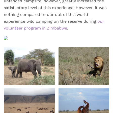
unfenced campsite, however, greatly increased the
satisfactory level of this experience. However, it was
nothing compared to our out of this world
experience wild camping on the reserve during
our
volunteer program in Zimbabwe
.