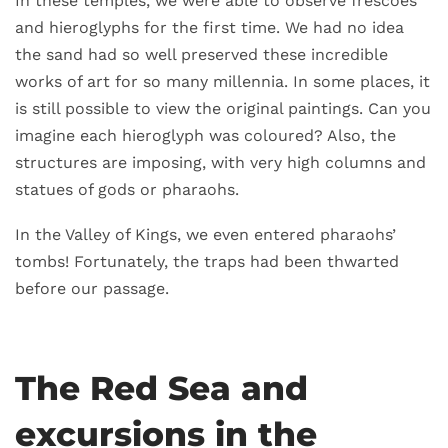
In these temples, we were able to observe frescoes
and hieroglyphs for the first time. We had no idea
the sand had so well preserved these incredible
works of art for so many millennia. In some places, it
is still possible to view the original paintings. Can you
imagine each hieroglyph was coloured? Also, the
structures are imposing, with very high columns and
statues of gods or pharaohs.
In the Valley of Kings, we even entered pharaohs’
tombs! Fortunately, the traps had been thwarted
before our passage.
The Red Sea and
excursions in the