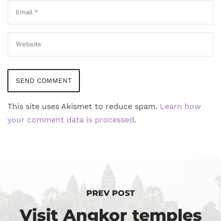
This site uses Akismet to reduce spam.
Learn how
your comment data is processed
.
PREV POST
Visit Angkor temples