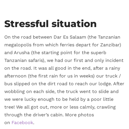
Stressful situation
On the road between Dar Es Salaam (the Tanzanian
megalopolis from which ferries depart for Zanzibar)
and Arusha (the starting point for the superb
Tanzanian safaris), we had our first and only incident
on the road. It was all good in the end, after a rainy
afternoon (the first rain for us in weeks) our truck /
bus slipped on the dirt road to reach our lodge. After
wobbling on each side, the truck went to slide and
we were lucky enough to be held by a poor little
tree! We all got out, more or less calmly, crawling
through the driver’s cabin. More photos
on
Facebook
.