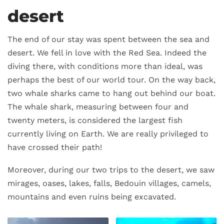
desert
The end of our stay was spent between the sea and
desert. We fell in love with the Red Sea. Indeed the
diving there, with conditions more than ideal, was
perhaps the best of our world tour. On the way back,
two whale sharks came to hang out behind our boat.
The whale shark, measuring between four and
twenty meters, is considered the largest fish
currently living on Earth. We are really privileged to
have crossed their path!
Moreover, during our two trips to the desert, we saw
mirages, oases, lakes, falls, Bedouin villages, camels,
mountains and even ruins being excavated.