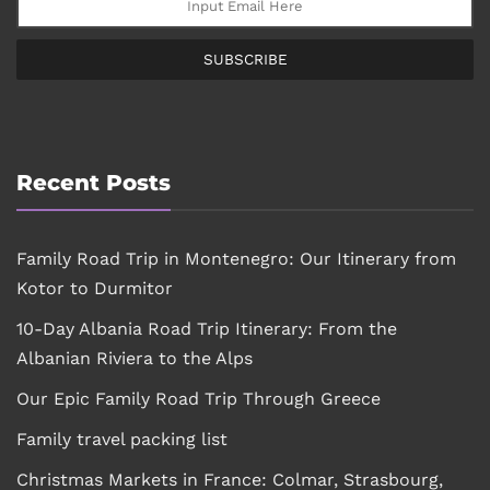
SUBSCRIBE
Recent Posts
Family Road Trip in Montenegro: Our Itinerary from
Kotor to Durmitor
10-Day Albania Road Trip Itinerary: From the
Albanian Riviera to the Alps
Our Epic Family Road Trip Through Greece
Family travel packing list
Christmas Markets in France: Colmar, Strasbourg,