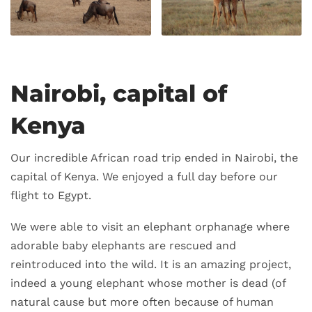
Nairobi, capital of
Kenya
Our incredible African road trip ended in Nairobi, the
capital of Kenya. We enjoyed a full day before our
flight to Egypt.
We were able to visit an elephant orphanage where
adorable baby elephants are rescued and
reintroduced into the wild. It is an amazing project,
indeed a young elephant whose mother is dead (of
natural cause but more often because of human