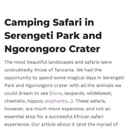
Camping Safari in
Serengeti Park and
Ngorongoro Crater
The most beautiful landscapes and safaris were
undoubtedly those of Tanzania. We had the
opportunity to spend some magical days in Serengeti
Park and Ngorongoro crater with all the animals we
could dream to see (
lions
, leopards, wildebeest,
cheetahs, hippos,
elephants
…). These safaris,
however, are much more expensive, and not an
essential stop for a successful African safari
experience. Our article about it (and the myriad of