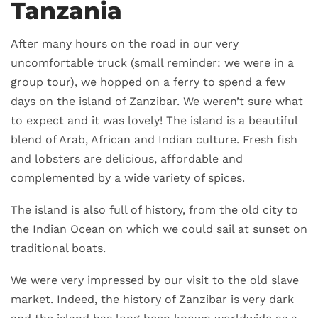
Tanzania
After many hours on the road in our very
uncomfortable truck (small reminder: we were in a
group tour), we hopped on a ferry to spend a few
days on the island of Zanzibar. We weren’t sure what
to expect and it was lovely! The island is a beautiful
blend of Arab, African and Indian culture. Fresh fish
and lobsters are delicious, affordable and
complemented by a wide variety of spices.
The island is also full of history, from the old city to
the Indian Ocean on which we could sail at sunset on
traditional boats.
We were very impressed by our visit to the old slave
market. Indeed, the history of Zanzibar is very dark