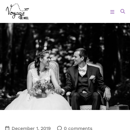
December 1, 2019
0 comments