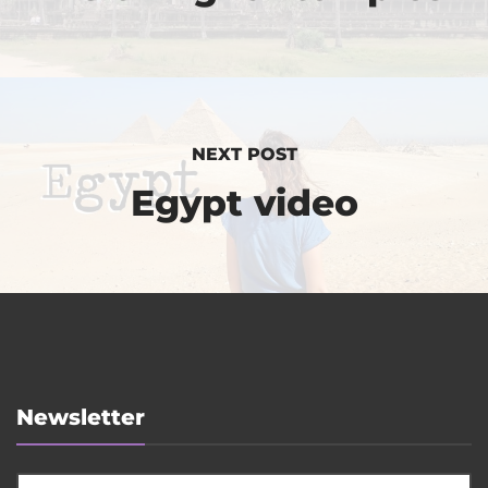
NEXT POST
Egypt video
Newsletter