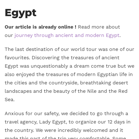
Egypt
Our article is already online !
Read more about
our
journey through ancient and modern Egypt
.
The last destination of our world tour was one of our
favourites. Discovering the treasures of ancient
Egypt was unquestionably a dream come true but we
also enjoyed the treasures of modern Egyptian life in
the cities and the countryside, breathtaking desert
landscapes and the beauty of the Nile and the Red
Sea.
Anxious for our safety, we decided to go through a
travel agency, Lady Egypt, to organize our 12 days in
the country. We were incredibly welcomed and it
made this part of the trip very comfortable. Some