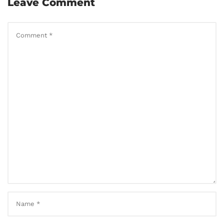
Leave Comment