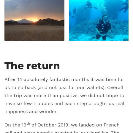
The return
After 14 absolutely fantastic months it was time for
us to go back (and not just for our wallets). Overall
the trip was more than positive, we did not hope to
have so few troubles and each step brought us real
happiness and wonder.
th
On the 19
of October 2019, we landed on French
soil and were happily greeted by our families. The