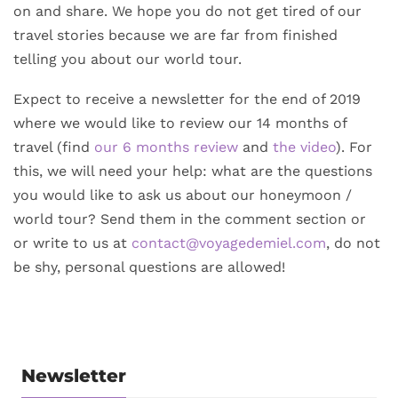
on and share. We hope you do not get tired of our
travel stories because we are far from finished
telling you about our world tour.
Expect to receive a newsletter for the end of 2019
where we would like to review our 14 months of
travel (find
our 6 months review
and
the video
). For
this, we will need your help: what are the questions
you would like to ask us about our honeymoon /
world tour? Send them in the comment section or
or write to us at
contact@voyagedemiel.com
, do not
be shy, personal questions are allowed!
Newsletter