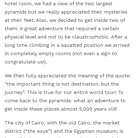
hotel room, we had a view of the two largest
pyramids but we really appreciated their mysteries
at their feet. Also, we decided to get inside two of
them. A great adventure that required a certain
physical level and not to be claustrophobic. After a
long time climbing in a squatted position we arrived
in completely empty rooms (not even a sign to
congratulate us!).
We then fully appreciated the meaning of the quote:
“the important thing is not destination, but the
journey”. This is true for our entire world tour! To
come back to the pyramids: what an adventure to
get inside these places almost 5,000 years old!
The city of Cairo, with the old Cairo, the market
district (“the souk”) and the Egyptian museum, is