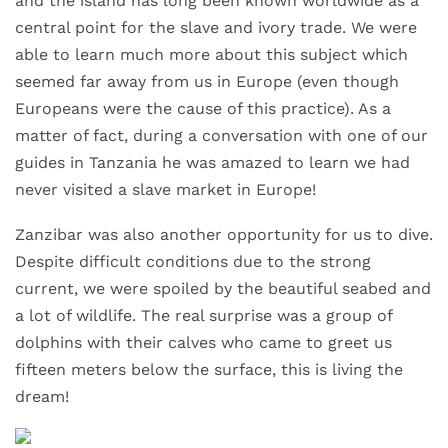
and the island has long been known worldwide as a
central point for the slave and ivory trade. We were
able to learn much more about this subject which
seemed far away from us in Europe (even though
Europeans were the cause of this practice). As a
matter of fact, during a conversation with one of our
guides in Tanzania he was amazed to learn we had
never visited a slave market in Europe!
Zanzibar was also another opportunity for us to dive.
Despite difficult conditions due to the strong
current, we were spoiled by the beautiful seabed and
a lot of wildlife. The real surprise was a group of
dolphins with their calves who came to greet us
fifteen meters below the surface, this is living the
dream!