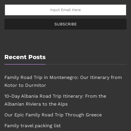
SUBSCRIBE
Recent Posts
Family Road Trip in Montenegro: Our Itinerary from
Kotor to Durmitor
10-Day Albania Road Trip Itinerary: From the
Albanian Riviera to the Alps
Our Epic Family Road Trip Through Greece
Family travel packing list