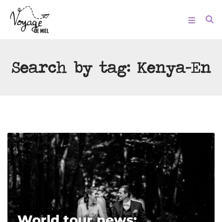
Search by tag:
Kenya-En
World tour news: