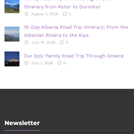
Itinerary from Kotor to Durmitor
August 3, 2026
0
10-Day Albania Road Trip Itinerary: From the
Albanian Riviera to the Alps
July 16, 2026
0
Our Epic Family Road Trip Through Greece
July 1, 2026
0
Newsletter