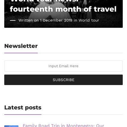
fourteenth month of travel
Written on 1 December 2019 in
World tour
Newsletter
SUBSCRIBE
Latest posts
Family Road Trip in Montenegro: Our