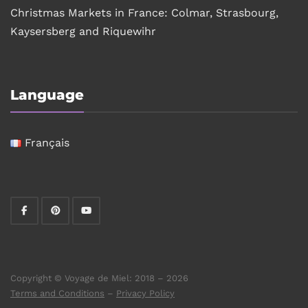
Christmas Markets in France: Colmar, Strasbourg,
Kaysersberg and Riquewihr
Language
Français
Copyright © Voyage de Miel: 2018 – 2026
Terms and Conditions
–
Privacy Policy