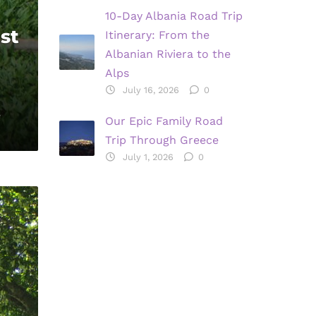
10-Day Albania Road Trip
st
Itinerary: From the
Albanian Riviera to the
Alps
July 16, 2026
0
,
Our Epic Family Road
Trip Through Greece
July 1, 2026
0