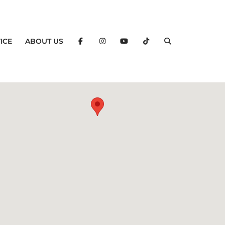
ICE
ABOUT US