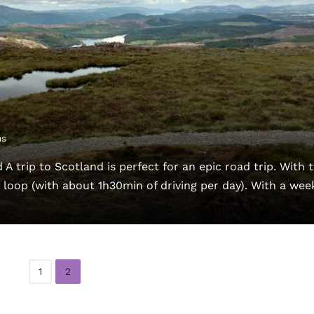
ns
 A trip to Scotland is perfect for an epic road trip. With 
d loop (with about 1h30min of driving per day). With a wee
1
2