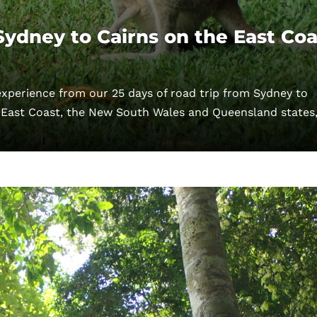
 Sydney to Cairns on the East Coa
experience from our 25 days of road trip from Sydney to
 East Coast, the New South Wales and Queensland states