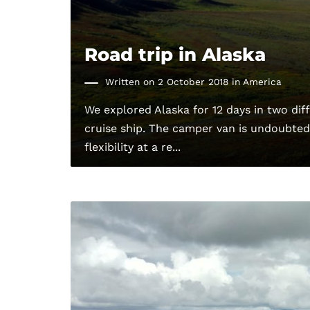
Road trip in Alaska
Written on 2 October 2018 in
America
We explored Alaska for 12 days in two di
cruise ship. The camper van is undoubtedl
flexibility at a re...