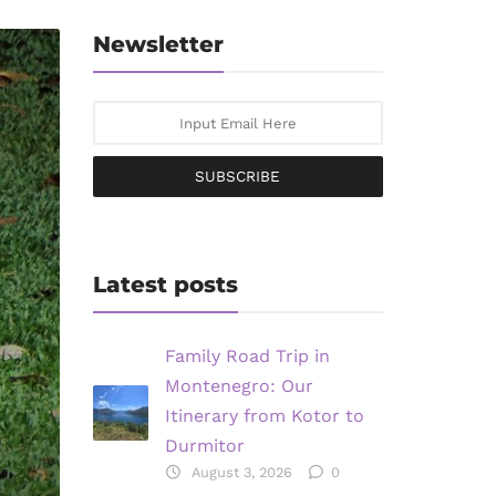
Newsletter
SUBSCRIBE
Latest posts
Family Road Trip in
Montenegro: Our
Itinerary from Kotor to
Durmitor
August 3, 2026
0