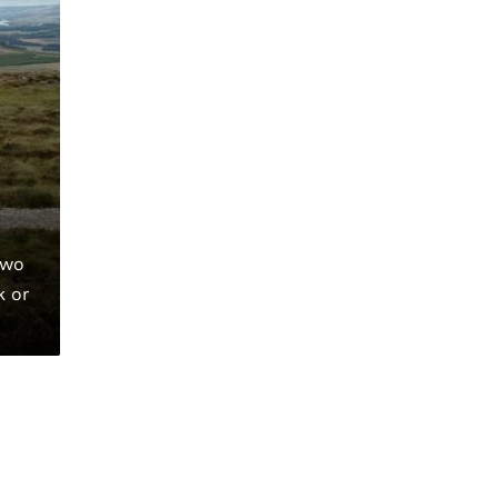
two
k or