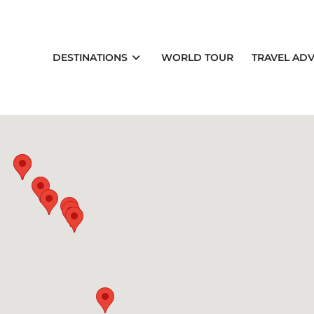
DESTINATIONS
WORLD TOUR
TRAVEL ADV