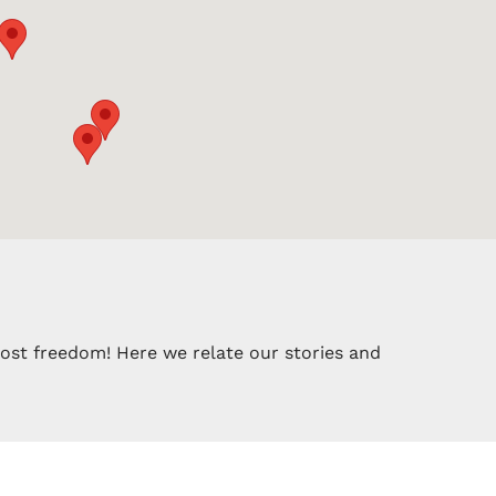
most freedom! Here we relate our stories and