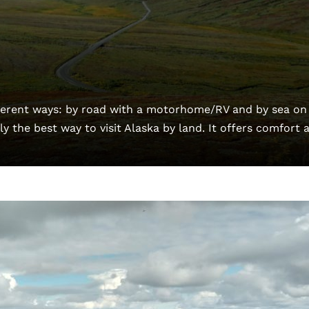
fferent ways: by road with a motorhome/RV and by sea on
y the best way to visit Alaska by land. It offers comfort 