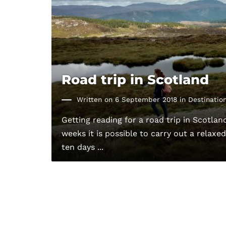
Road trip in Scotland
Written on 6 September 2018 in
Destinatio
Getting reading for a road trip in Scotland
weeks it is possible to carry out a relaxe
ten days ...