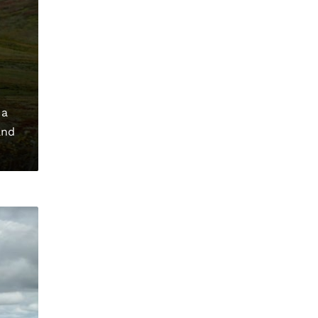
 a
and