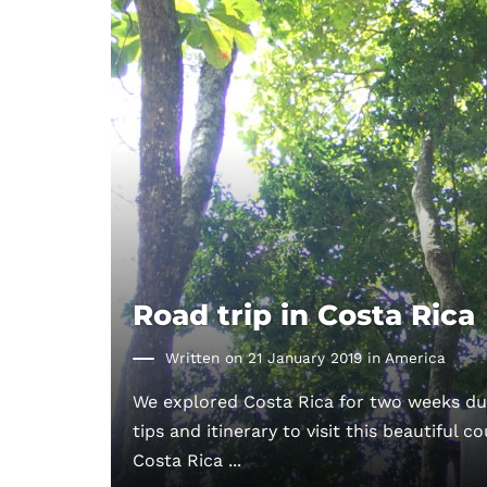
Road trip in Costa Rica
Written on 21 January 2019 in
America
We explored Costa Rica for two weeks dur
tips and itinerary to visit this beautiful c
Costa Rica ...