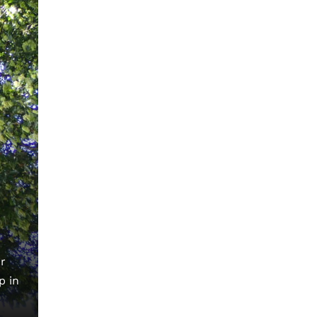
r
p in