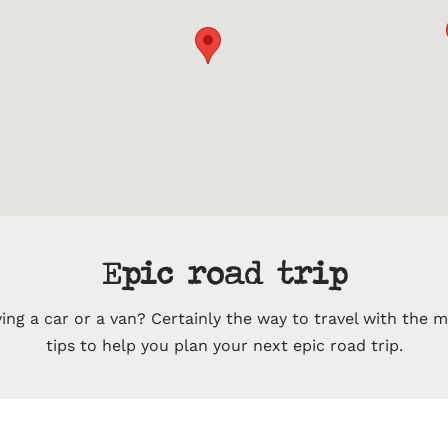
Epic road trip
ing a car or a van? Certainly the way to travel with the 
tips to help you plan your next epic road trip.