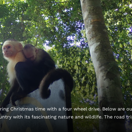
ing Christmas time with a four wheel drive. Below are ou
ountry with its fascinating nature and wildlife. The road tri