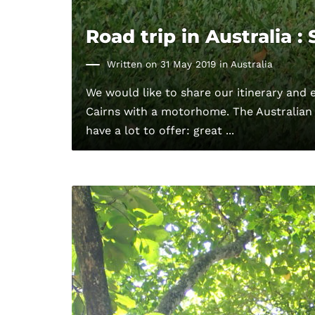
Road trip in Australia :
Written on 31 May 2019 in
Australia
We would like to share our itinerary and 
Cairns with a motorhome. The Australian
have a lot to offer: great ...