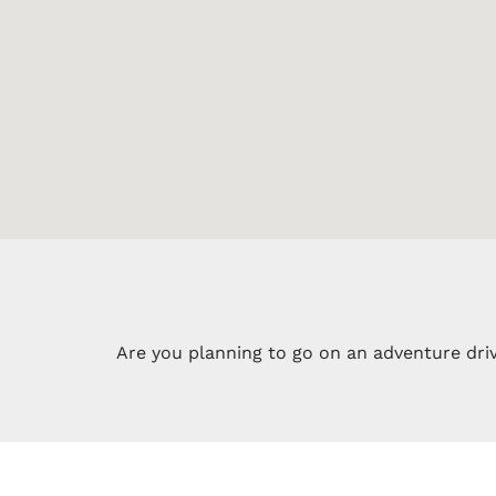
Are you planning to go on an adventure driv