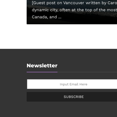
[Guest post on Vancouver written by Carol
dynamic city, often at the top of the most l
Canada, and ...
Newsletter
SUBSCRIBE