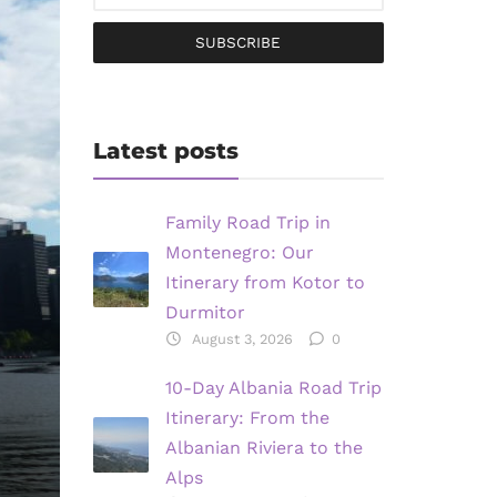
SUBSCRIBE
Latest posts
Family Road Trip in
Montenegro: Our
Itinerary from Kotor to
Durmitor
August 3, 2026
0
10-Day Albania Road Trip
Itinerary: From the
Albanian Riviera to the
Alps