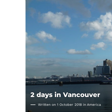
2 days in Vancouver
Written on 1 October 2018 in
America