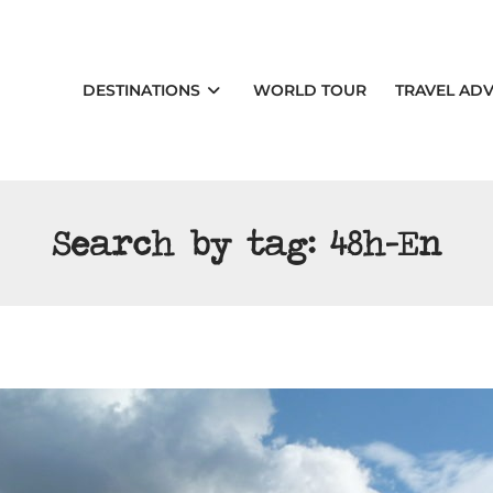
DESTINATIONS
WORLD TOUR
TRAVEL ADV
Search by tag:
48h-En