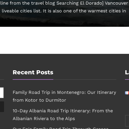
ine from the travel blog Searching El Dorado] Vancouver 
iveable cities list. It is also one of the warmest cities in
Recent Posts
L
Family Road Trip in Montenegro: Our Itinerary
from Kotor to Durmitor
10-Day Albania Road Trip Itinerary: From the
Albanian Riviera to the Alps