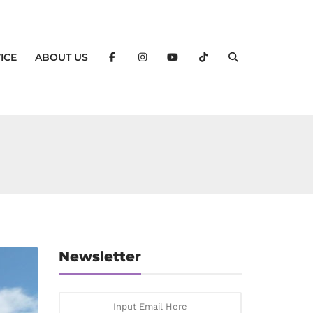
ICE
ABOUT US
Newsletter