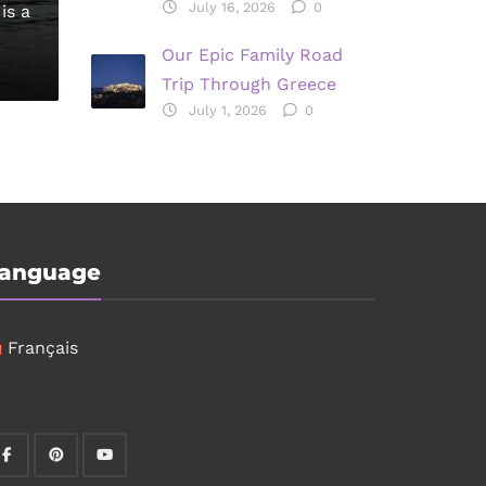
July 16, 2026
0
is a
Our Epic Family Road
Trip Through Greece
July 1, 2026
0
anguage
Français