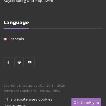
Kaysersberg and Riquewihr
Language
Français
Copyright © Voyage de Miel: 2018 – 2026
Terms and Conditions
–
Privacy Policy
This website uses cookies :
Ok, thank you
Learn more.