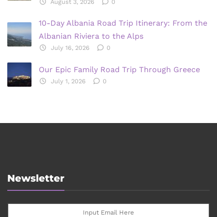
August 3, 2026
0
10-Day Albania Road Trip Itinerary: From the
Albanian Riviera to the Alps
July 16, 2026
0
Our Epic Family Road Trip Through Greece
July 1, 2026
0
Newsletter