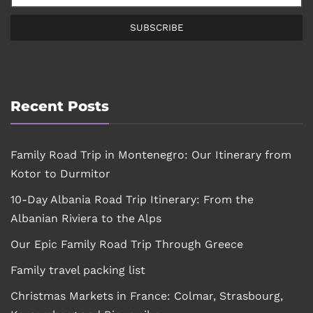
SUBSCRIBE
Recent Posts
Family Road Trip in Montenegro: Our Itinerary from
Kotor to Durmitor
10-Day Albania Road Trip Itinerary: From the
Albanian Riviera to the Alps
Our Epic Family Road Trip Through Greece
Family travel packing list
Christmas Markets in France: Colmar, Strasbourg,