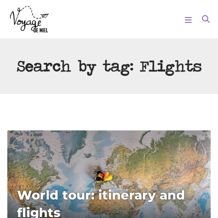
Search by tag:
Flights
World tour: itinerary and
flights