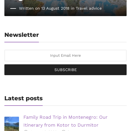
Written on 13 August 2018 in
Travel advice
Newsletter
SUBSCRIBE
Latest posts
Family Road Trip in Montenegro: Our
Itinerary from Kotor to Durmitor