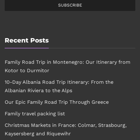
SUBSCRIBE
Recent Posts
Family Road Trip in Montenegro: Our Itinerary from
Kotor to Durmitor
10-Day Albania Road Trip Itinerary: From the
Albanian Riviera to the Alps
Our Epic Family Road Trip Through Greece
Family travel packing list
Christmas Markets in France: Colmar, Strasbourg,
Kaysersberg and Riquewihr