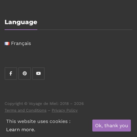
Language
Français
Copyright © Voyage de Miel: 2018 – 2026
Terms and Conditions
–
Privacy Policy
This website uses cookies :
Ok, thank you
Learn more.