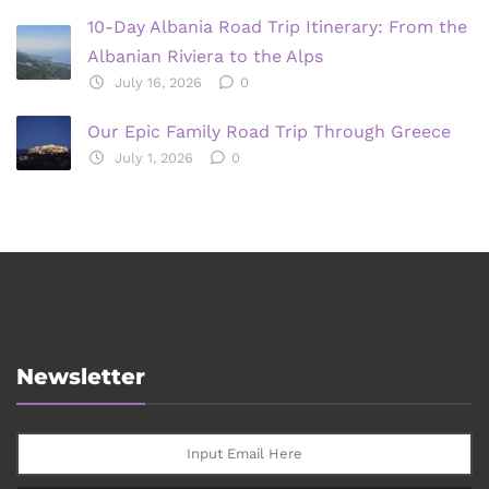
10-Day Albania Road Trip Itinerary: From the
Albanian Riviera to the Alps
July 16, 2026
0
Our Epic Family Road Trip Through Greece
July 1, 2026
0
Newsletter