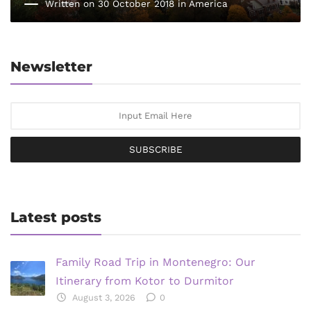
Written on 30 October 2018 in
America
Newsletter
SUBSCRIBE
Latest posts
Family Road Trip in Montenegro: Our
Itinerary from Kotor to Durmitor
August 3, 2026
0