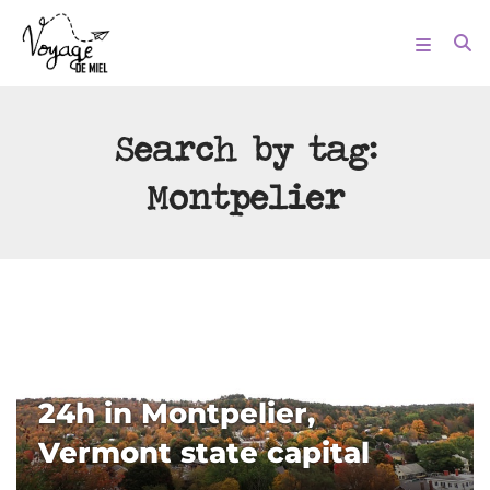
Search by tag:
Montpelier
24h in Montpelier,
Vermont state capital