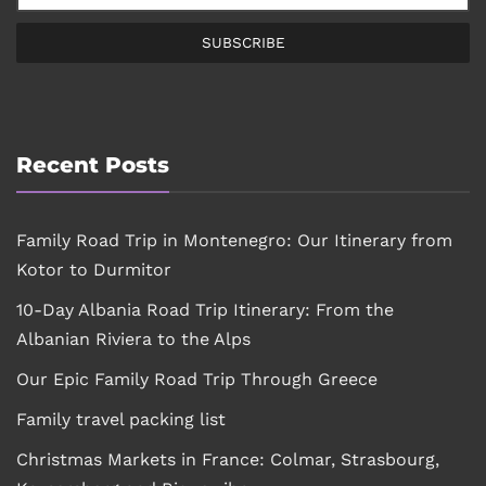
SUBSCRIBE
Recent Posts
Family Road Trip in Montenegro: Our Itinerary from
Kotor to Durmitor
10-Day Albania Road Trip Itinerary: From the
Albanian Riviera to the Alps
Our Epic Family Road Trip Through Greece
Family travel packing list
Christmas Markets in France: Colmar, Strasbourg,