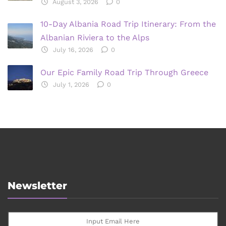
August 3, 2026
0
10-Day Albania Road Trip Itinerary: From the
Albanian Riviera to the Alps
July 16, 2026
0
Our Epic Family Road Trip Through Greece
July 1, 2026
0
Newsletter