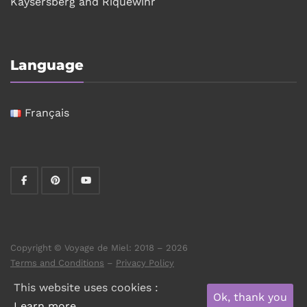
Kaysersberg and Riquewihr
Language
Français
Copyright © Voyage de Miel: 2018 – 2026
Terms and Conditions
–
Privacy Policy
This website uses cookies :
Ok, thank you
Learn more.