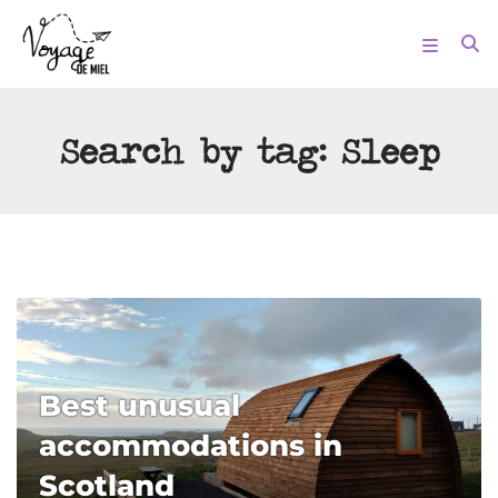
Search by tag:
Sleep
Best unusual
accommodations in
Scotland