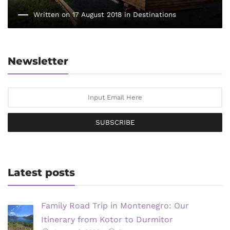
Written on 17 August 2018 in
Destinations
Newsletter
SUBSCRIBE
Latest posts
Family Road Trip in Montenegro: Our
Itinerary from Kotor to Durmitor