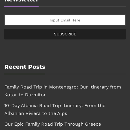
SUBSCRIBE
Recent Posts
Family Road Trip in Montenegro: Our Itinerary from
Kotor to Durmitor
10-Day Albania Road Trip Itinerary: From the
Albanian Riviera to the Alps
Our Epic Family Road Trip Through Greece