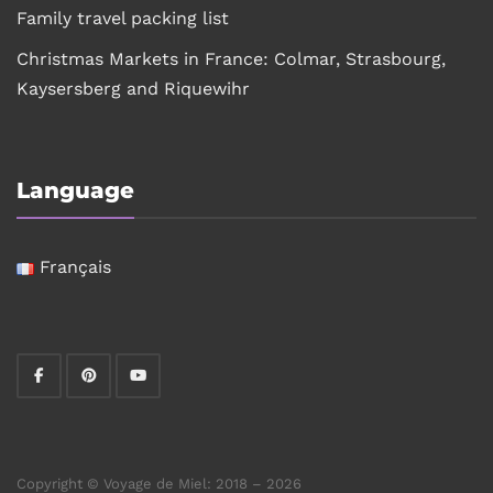
Family travel packing list
Christmas Markets in France: Colmar, Strasbourg,
Kaysersberg and Riquewihr
Language
Français
Copyright © Voyage de Miel: 2018 – 2026