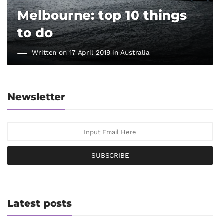
Melbourne: top 10 things
to do
Written on 17 April 2019 in
Australia
Newsletter
SUBSCRIBE
Latest posts