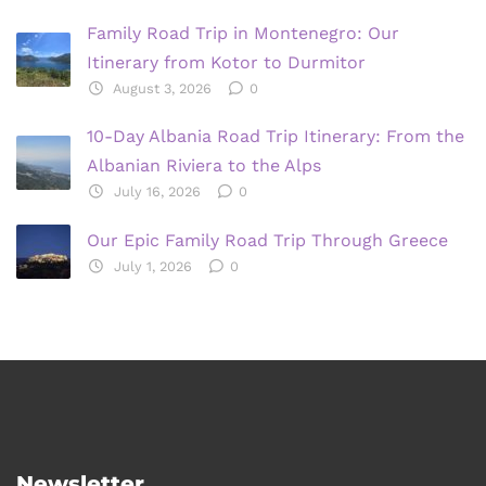
Family Road Trip in Montenegro: Our
Itinerary from Kotor to Durmitor
August 3, 2026
0
10-Day Albania Road Trip Itinerary: From the
Albanian Riviera to the Alps
July 16, 2026
0
Our Epic Family Road Trip Through Greece
July 1, 2026
0
Newsletter