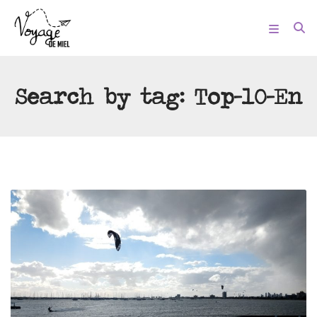
Search by tag:
Top-10-En