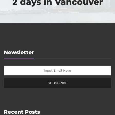
2 days in Vancouver
Newsletter
SUBSCRIBE
Recent Posts