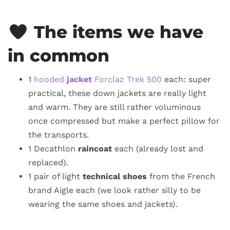
The items we have
in common
1
hooded
jacket
Forclaz Trek 500
each: super
practical, these down jackets are really light
and warm. They are still rather voluminous
once compressed but make a perfect pillow for
the transports.
1 Decathlon
raincoat
each (already lost and
replaced).
1 pair of light
technical shoes
from the French
brand Aigle each (we look rather silly to be
wearing the same shoes and jackets).