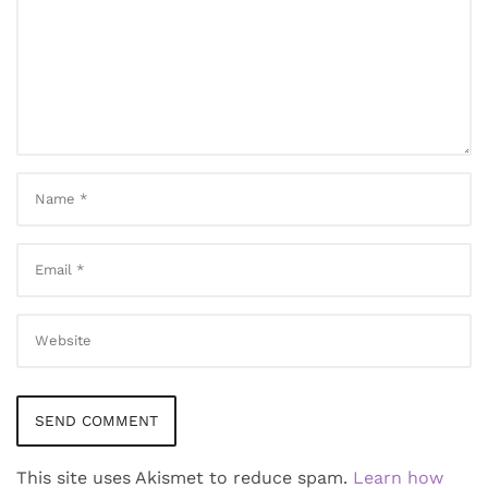
This site uses Akismet to reduce spam.
Learn how