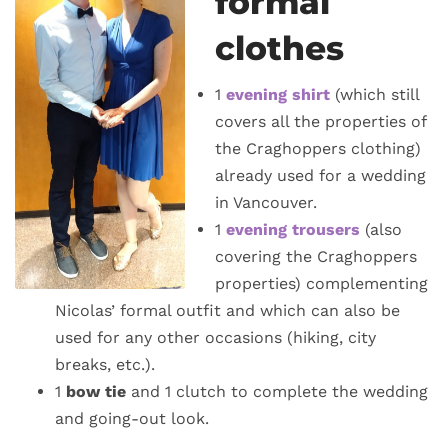
formal
clothes
1
evening shirt
(which still
covers all the properties of
the Craghoppers clothing)
already used for a wedding
in Vancouver.
1
evening trousers
(also
covering the Craghoppers
properties) complementing
Nicolas’ formal outfit and which can also be
used for any other occasions (hiking, city
breaks, etc.).
1
bow tie
and 1 clutch to complete the wedding
and going-out look.