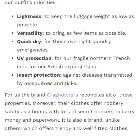
our outfit’s priorities:
Lightness
: to keep the luggage weight as low as
possible.
Versatility
: to bring as few items as possible.
Quick dry
: for those overnight laundry
emergencies.
UV protection
: for our fragile northern French
(and former British expats) skins.
Insect protection
: against diseases transmitted
by mosquitoes and ticks.
For us the brand
Craghoppers
reconciles all of these
properties. Moreover, their clothes offer robbery
safety as a bonus with lots of secret pockets to carry
money and paperwork. It is also a brand, unlike
others, which offers trendy and well fitted clothes.