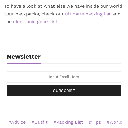
To have a look at what else we have inside our world
tour backpacks, check our
ultimate packing list
and
the
electronic gears list
.
Newsletter
SUBSCRIBE
Advice
Outfit
Packing List
Tips
World