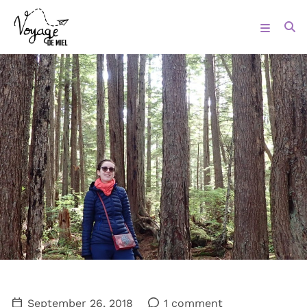
September 26, 2018
1 comment