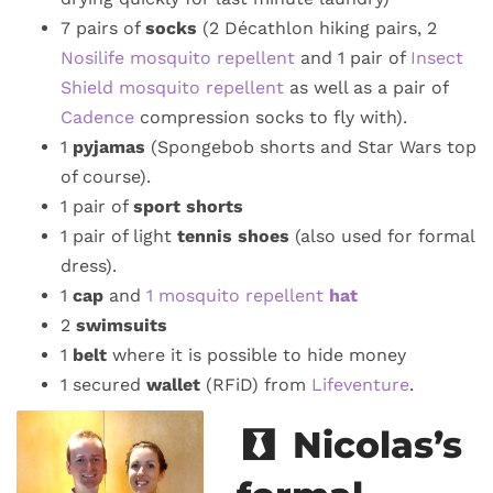
7 pairs of
socks
(2 Décathlon hiking pairs, 2
Nosilife mosquito repellent
and 1 pair of
Insect
Shield mosquito repellent
as well as a pair of
Cadence
compression socks to fly with).
1
pyjamas
(Spongebob shorts and Star Wars top
of course).
1 pair of
sport shorts
1 pair of light
tennis shoes
(also used for formal
dress).
1
cap
and
1 mosquito repellent
hat
2
swimsuits
1
belt
where it is possible to hide money
1 secured
wallet
(RFiD) from
Lifeventure
.
Nicolas’s