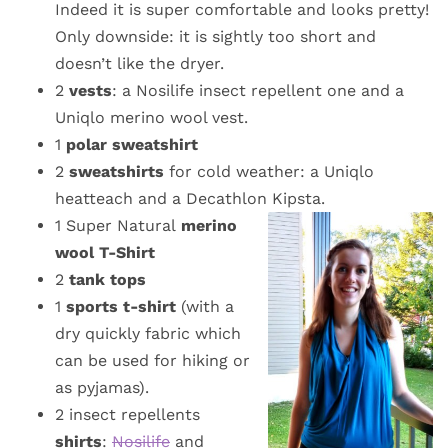
Indeed it is super comfortable and looks pretty!
Only downside: it is sightly too short and
doesn’t like the dryer.
2
vests
: a Nosilife insect repellent one and a
Uniqlo merino wool vest.
1
polar sweatshirt
2
sweatshirts
for cold weather: a Uniqlo
heatteach and a Decathlon Kipsta.
1 Super Natural
merino
wool T-Shirt
2
tank tops
1
sports t-shirt
(with a
dry quickly fabric which
can be used for hiking or
as pyjamas).
2 insect repellents
shirts
:
Nosilife
and