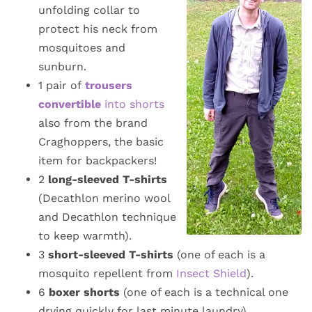
unfolding collar to
protect his neck from
mosquitoes and
sunburn.
1 pair of
trousers
convertible
into shorts
also from the brand
Craghoppers, the basic
item for backpackers!
2
long-sleeved T-shirts
(Decathlon merino wool
and Decathlon technique
to keep warmth).
3
short-sleeved T-shirts
(one of each is a
mosquito repellent from
Insect Shield
).
6
boxer shorts
(one of each is a technical one
drying quickly for last minute laundry)