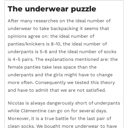
The underwear puzzle
After many researches on the ideal number of
underwear to take backpacking it seems that
opinions agree on: the ideal number of
panties/knickers is 8-10, the ideal number of
underpants is 5-6 and the ideal number of socks
is 4-5 pairs. The explanations mentioned are: the
female panties take less space than the
underpants and the girls might have to change
more often. Consequently we tested this theory
and have to admit that we are not satisfied.
Nicolas is always dangerously short of underpants
while Clémentine can go on for several days.
Moreover, it is a true battle for the last pair of
clean socks. We bought more underwear to have