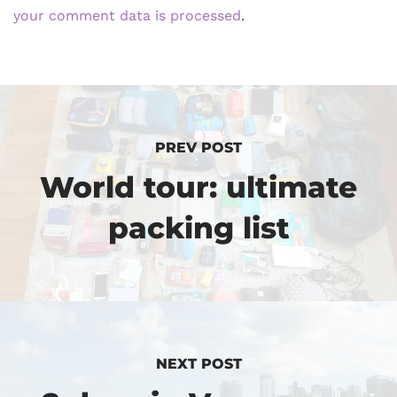
your comment data is processed
.
PREV POST
World tour: ultimate
packing list
NEXT POST