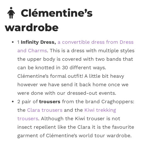
Clémentine’s
wardrobe
1
Infinity Dress,
a convertible dress from Dress
and Charms
. This is a dress with multiple styles
the upper body is covered with two bands that
can be knotted in 30 different ways.
Clémentine’s formal outfit! A little bit heavy
however we have send it back home once we
were done with our dressed-out events.
2 pair of
trousers
from the brand Craghoppers:
the
Clara trousers
and the
Kiwi trekking
trousers
. Although the Kiwi trouser is not
insect repellent like the Clara it is the favourite
garment of Clémentine’s world tour wardrobe.