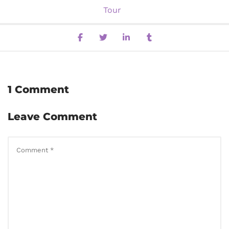
Tour
1 Comment
Leave Comment