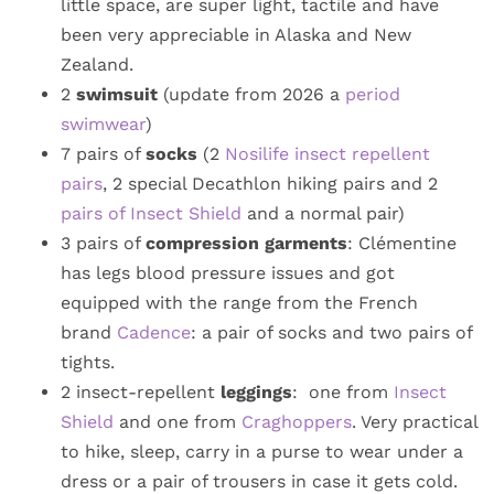
little space, are super light, tactile and have
been very appreciable in Alaska and New
Zealand.
2
swimsuit
(update from 2026 a
period
swimwear
)
7 pairs of
socks
(2
Nosilife insect repellent
pairs
, 2 special Decathlon hiking pairs and 2
pairs of Insect Shield
and a normal pair)
3 pairs of
compression garments
: Clémentine
has legs blood pressure issues and got
equipped with the range from the French
brand
Cadence
: a pair of socks and two pairs of
tights.
2 insect-repellent
leggings
: one from
Insect
Shield
and one from
Craghoppers
. Very practical
to hike, sleep, carry in a purse to wear under a
dress or a pair of trousers in case it gets cold.