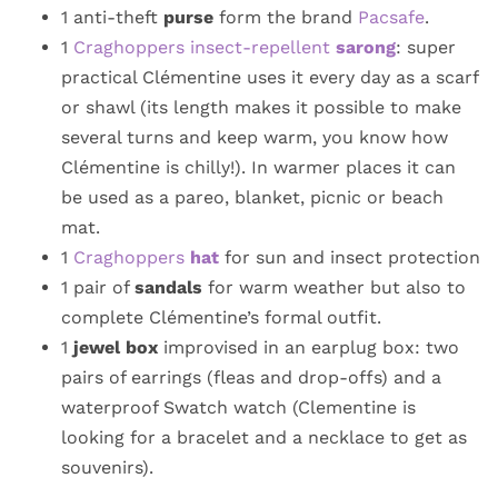
1 anti-theft
purse
form the brand
Pacsafe
.
1
Craghoppers insect-repellent
sarong
: super
practical Clémentine uses it every day as a scarf
or shawl (its length makes it possible to make
several turns and keep warm, you know how
Clémentine is chilly!). In warmer places it can
be used as a pareo, blanket, picnic or beach
mat.
1
Craghoppers
hat
for sun and insect protection
1 pair of
sandals
for warm weather but also to
complete Clémentine’s formal outfit.
1
jewel box
improvised in an earplug box: two
pairs of earrings (fleas and drop-offs) and a
waterproof Swatch watch (Clementine is
looking for a bracelet and a necklace to get as
souvenirs).