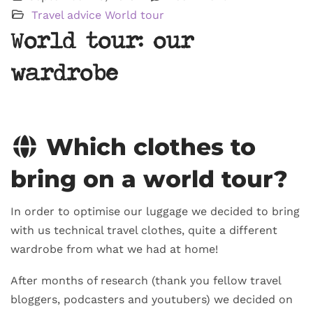
Travel advice
World tour
World tour: our
wardrobe
Which clothes to
bring on a world tour?
In order to optimise our luggage we decided to bring
with us technical travel clothes, quite a different
wardrobe from what we had at home!
After months of research (thank you fellow travel
bloggers, podcasters and youtubers) we decided on