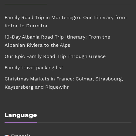
Family Road Trip in Montenegro: Our Itinerary from
Kotor to Durmitor
10-Day Albania Road Trip Itinerary: From the
Albanian Riviera to the Alps
Our Epic Family Road Trip Through Greece
Family travel packing list
Christmas Markets in France: Colmar, Strasbourg,
Kaysersberg and Riquewihr
Language