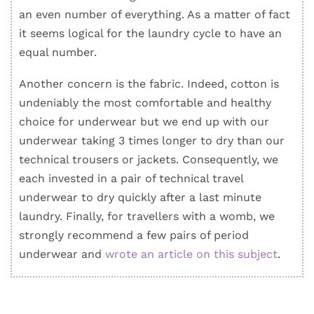
an even number of everything. As a matter of fact
it seems logical for the laundry cycle to have an
equal number.
Another concern is the fabric. Indeed, cotton is
undeniably the most comfortable and healthy
choice for underwear but we end up with our
underwear taking 3 times longer to dry than our
technical trousers or jackets. Consequently, we
each invested in a pair of technical travel
underwear to dry quickly after a last minute
laundry. Finally, for travellers with a womb, we
strongly recommend a few pairs of period
underwear and
wrote an article on this subject
.