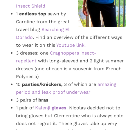
Insect Shield
1
endless top
sewn by
Caroline from the great
travel blog
Searching El
Dorado
. Find an overview of the different ways
to wear it on this
Youtube link.
3 dresses: one
Craghoppers insect-
repellent
with long-sleeved and 2 light summer
dresses (one of each is a souvenir from French
Polynesia)
10
panties/knickers,
3 of which are
amazing
period and leak proof underwear
3 pairs of
bras
1 pair of
Kalenji
gloves
. Nicolas decided not to
bring gloves but Clémentine who is always cold
does not regret it. These gloves take up very