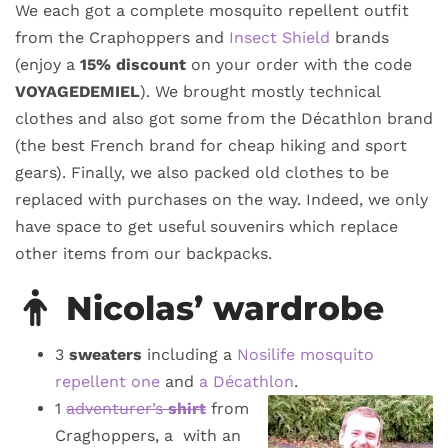
We each got a complete mosquito repellent outfit
from the Craphoppers and
Insect Shield
brands
(enjoy a
15% discount
on your order with the code
VOYAGEDEMIEL
). We brought mostly technical
clothes and also got some from the Décathlon brand
(the best French brand for cheap hiking and sport
gears). Finally, we also packed old clothes to be
replaced with purchases on the way. Indeed, we only
have space to get useful souvenirs which replace
other items from our backpacks.
Nicolas’ wardrobe
3
sweaters
including a
Nosilife mosquito
repellent one
and
a Décathlon
.
1
adventurer’s
shirt
from
Craghoppers, a with an