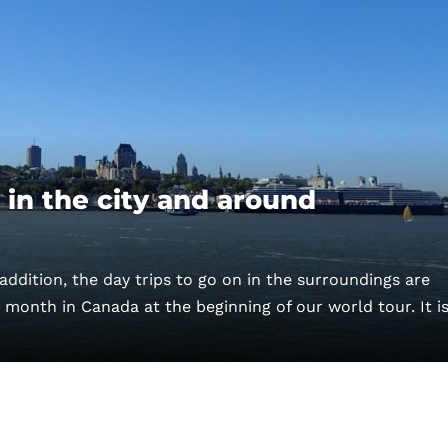
 in the city and around
addition, the day trips to go on in the surroundings are
month in Canada at the beginning of our world tour. It i