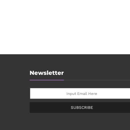
Newsletter
SUBSCRIBE