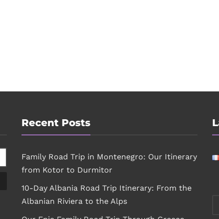
Recent Posts
L
Family Road Trip in Montenegro: Our Itinerary
from Kotor to Durmitor
10-Day Albania Road Trip Itinerary: From the
Albanian Riviera to the Alps