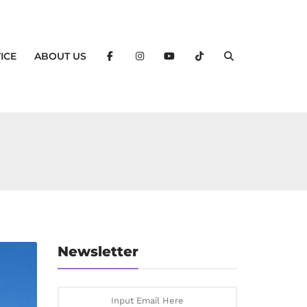
ICE
ABOUT US
Newsletter