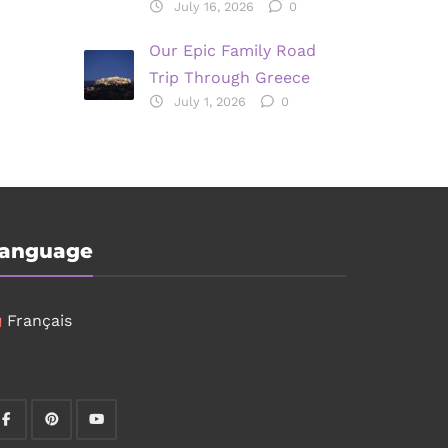
July 16, 2026
0
Our Epic Family Road
Trip Through Greece
July 1, 2026
0
anguage
Français