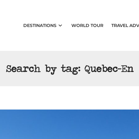
DESTINATIONS
WORLD TOUR
TRAVEL ADV
Search by tag:
Quebec-En