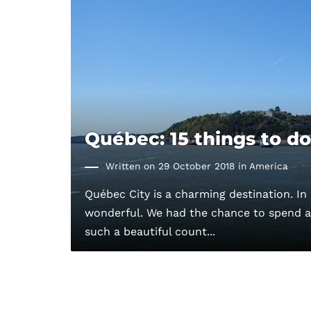
Québec: 15 things to do
Written on 29 October 2018 in
America
Québec City is a charming destination. In 
wonderful. We had the chance to spend a 
such a beautiful count...