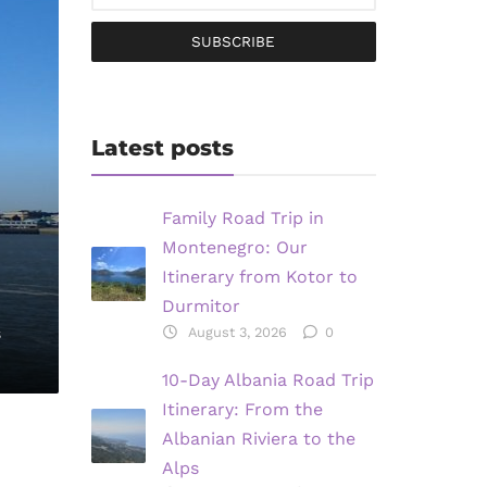
SUBSCRIBE
Latest posts
Family Road Trip in
Montenegro: Our
Itinerary from Kotor to
Durmitor
s
August 3, 2026
0
10-Day Albania Road Trip
Itinerary: From the
Albanian Riviera to the
Alps